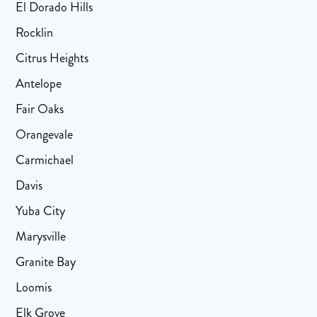
El Dorado Hills
Rocklin
Citrus Heights
Antelope
Fair Oaks
Orangevale
Carmichael
Davis
Yuba City
Marysville
Granite Bay
Loomis
Elk Grove