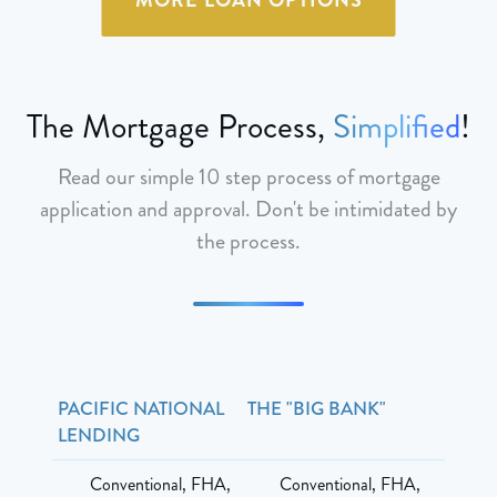
The Mortgage Process,
Simplified
!
Read our simple 10 step process of mortgage
application and approval. Don't be intimidated by
the process.
PACIFIC NATIONAL
THE "BIG BANK"
LENDING
Conventional, FHA,
Conventional, FHA,