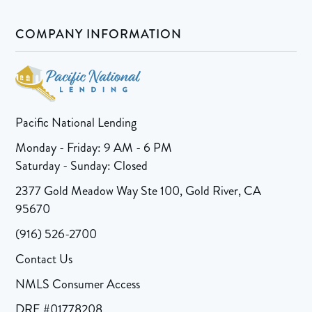
COMPANY INFORMATION
Pacific National Lending
Monday - Friday: 9 AM - 6 PM
Saturday - Sunday: Closed
2377 Gold Meadow Way Ste 100, Gold River, CA
95670
(916) 526-2700
Contact Us
NMLS Consumer Access
DRE #01778208