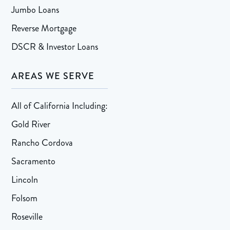
Jumbo Loans
Reverse Mortgage
DSCR & Investor Loans
AREAS WE SERVE
All of California Including:
Gold River
Rancho Cordova
Sacramento
Lincoln
Folsom
Roseville