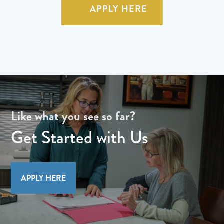
APPLY HERE
Like what you see so far?
Get Started with Us
APPLY HERE