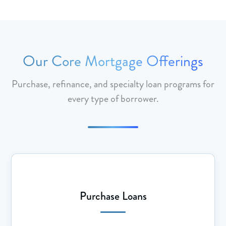
Our Core Mortgage Offerings
Purchase, refinance, and specialty loan programs for
every type of borrower.
Purchase Loans