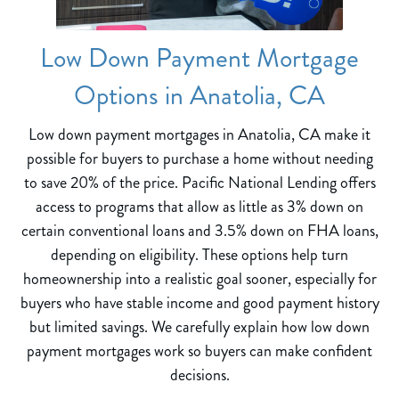
Low Down Payment Mortgage
Options in Anatolia, CA
Low down payment mortgages in Anatolia, CA make it
possible for buyers to purchase a home without needing
to save 20% of the price. Pacific National Lending offers
access to programs that allow as little as 3% down on
certain conventional loans and 3.5% down on FHA loans,
depending on eligibility. These options help turn
homeownership into a realistic goal sooner, especially for
buyers who have stable income and good payment history
but limited savings. We carefully explain how low down
payment mortgages work so buyers can make confident
decisions.