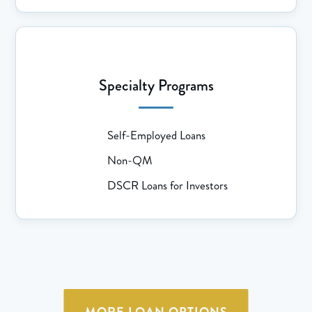
Specialty Programs
Self-Employed Loans
Non-QM
DSCR Loans for Investors
MORE LOAN OPTIONS