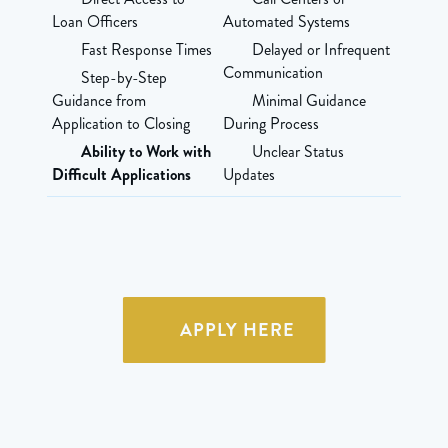
Loan Officers
Automated Systems
Fast Response Times
Delayed or Infrequent
Communication
Step-by-Step
Guidance from
Minimal Guidance
Application to Closing
During Process
Ability to Work with
Unclear Status
Difficult Applications
Updates
APPLY HERE