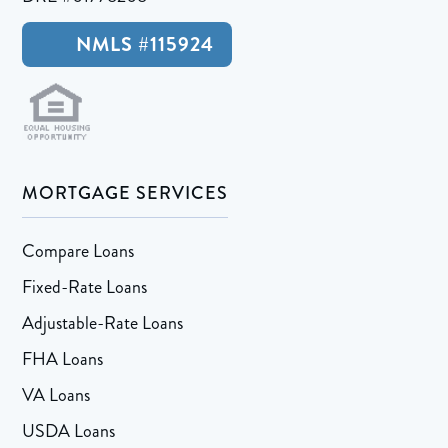
NMLS #115924
MORTGAGE SERVICES
Compare Loans
Fixed-Rate Loans
Adjustable-Rate Loans
FHA Loans
VA Loans
USDA Loans