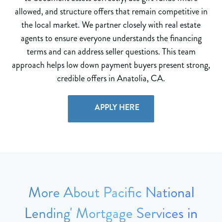
allowed, and structure offers that remain competitive in
the local market. We partner closely with real estate
agents to ensure everyone understands the financing
terms and can address seller questions. This team
approach helps low down payment buyers present strong,
credible offers in Anatolia, CA.
APPLY HERE
More About Pacific National
Lending' Mortgage Services in