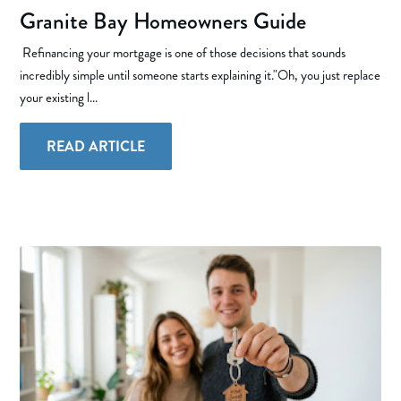
Granite Bay Homeowners Guide
Refinancing your mortgage is one of those decisions that sounds
incredibly simple until someone starts explaining it."Oh, you just replace
your existing l...
READ ARTICLE