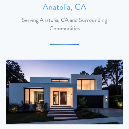
Anatolia, CA
Serving Anatolia, CA and Surrounding
Communities