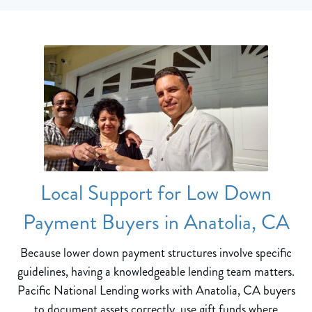
Local Support for Low Down
Payment Buyers in Anatolia, CA
Because lower down payment structures involve specific
guidelines, having a knowledgeable lending team matters.
Pacific National Lending works with Anatolia, CA buyers
to document assets correctly, use gift funds where