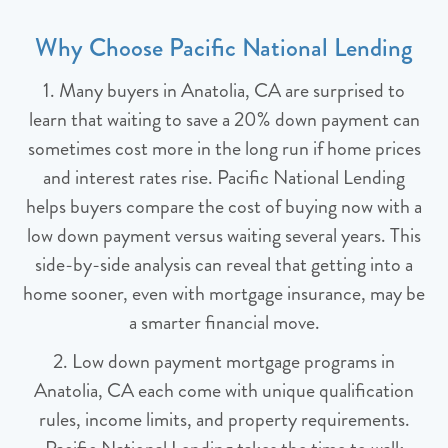
Why Choose Pacific National Lending
1. Many buyers in Anatolia, CA are surprised to
learn that waiting to save a 20% down payment can
sometimes cost more in the long run if home prices
and interest rates rise. Pacific National Lending
helps buyers compare the cost of buying now with a
low down payment versus waiting several years. This
side-by-side analysis can reveal that getting into a
home sooner, even with mortgage insurance, may be
a smarter financial move.
2. Low down payment mortgage programs in
Anatolia, CA each come with unique qualification
rules, income limits, and property requirements.