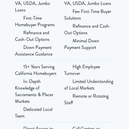
VA, USDA, Jumbo
VA, USDA, Jumbo Loans
Loans
Few First-Time Buyer
First-Time
Solutions
Homebuyer Programs
Refinance and Cash-
Refinance and
Out Options
Cash-Out Options
Minimal Down
Down Payment
Payment Support
Assistance Guidance
15+ Years Serving
High Employee
California Homebuyers
Turnover
In-Depth
Limited Understanding
Knowledge of
of Local Markets
Sacramento & Placer
Remote or Rotating
Markets
Staff
Dedicated Local
Team
Direct Access to
Call Centers or