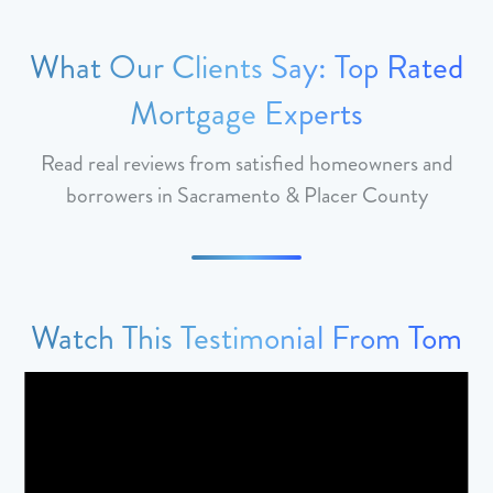
What Our Clients Say: Top Rated
Mortgage Experts
Read real reviews from satisfied homeowners and
borrowers in Sacramento & Placer County
Watch This Testimonial From Tom