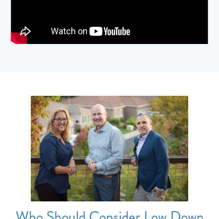
Who Should Consider Low Down