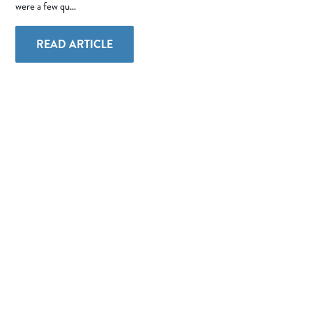
were a few qu...
READ ARTICLE