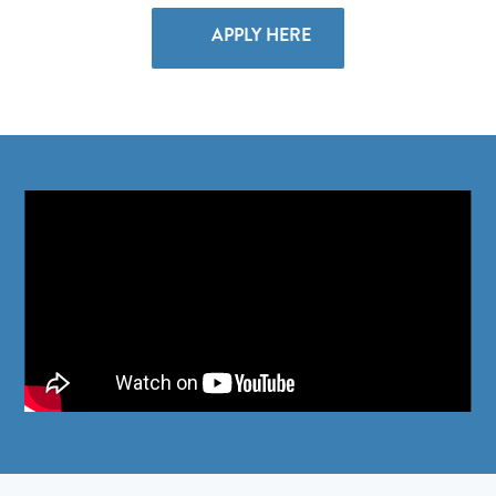
APPLY HERE