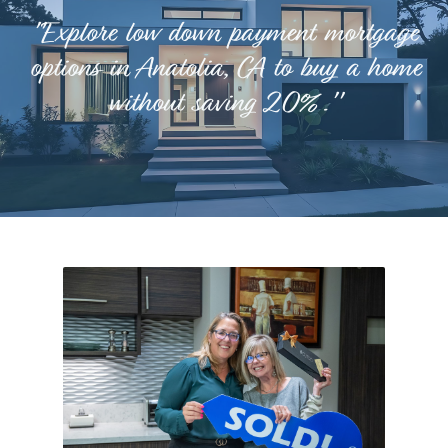
"Explore low down payment mortgage
options in Anatolia, CA to buy a home
without saving 20%."