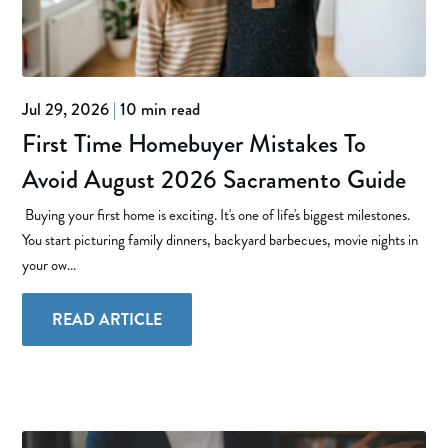
Jul 29, 2026
|
10 min read
First Time Homebuyer Mistakes To
Avoid August 2026 Sacramento Guide
Buying your first home is exciting. It's one of life's biggest milestones.
You start picturing family dinners, backyard barbecues, movie nights in
your ow...
READ ARTICLE