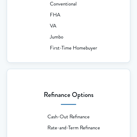
Conventional
FHA
VA
Jumbo
First-Time Homebuyer
Refinance Options
Cash-Out Refinance
Rate-and-Term Refinance