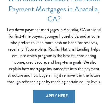
Payment Mortgages in Anatolia,
CA?
Low down payment mortgages in Anatolia, CA are ideal
for first-time buyers, younger households, and anyone
who prefers to keep more cash on hand for reserves,
repairs, or future plans. Pacific National Lending helps
evaluate which program is the best fit, considering
income, credit score, and long-term goals. We also
explain how mortgage insurance fits into the payment
structure and how buyers might remove it in the future
through refinancing or by reaching certain equity levels.
APPLY HERE