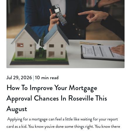
Jul 29, 2026
|
10 min read
How To Improve Your Mortgage
Approval Chances In Roseville This
August
Applying for a mortgage can feel a little like waiting for your report
card as a kid. You know you've done some things right. You know there