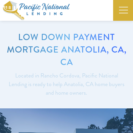
LOW DOWN PAYMENT
MORTGAGE ANATOLIA, CA,
CA
Located in Rancho Cordova, Pacific National
Lending is ready to help Anatolia, CA home buyers
and home owners.