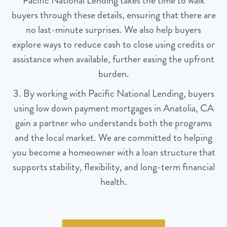
Pacific National Lending takes the time to walk
buyers through these details, ensuring that there are
no last-minute surprises. We also help buyers
explore ways to reduce cash to close using credits or
assistance when available, further easing the upfront
burden.
3. By working with Pacific National Lending, buyers
using low down payment mortgages in Anatolia, CA
gain a partner who understands both the programs
and the local market. We are committed to helping
you become a homeowner with a loan structure that
supports stability, flexibility, and long-term financial
health.