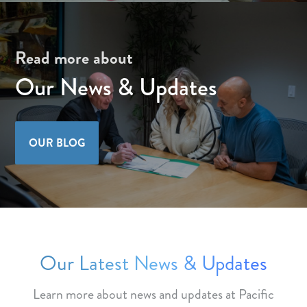
Read more about
Our News & Updates
OUR BLOG
Our Latest News & Updates
Learn more about news and updates at Pacific