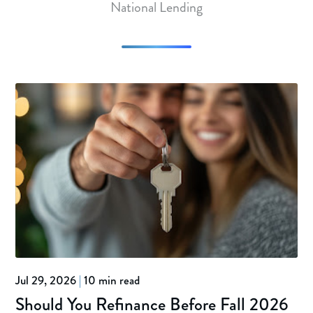
National Lending
Jul 29, 2026
|
10 min read
Should You Refinance Before Fall 2026