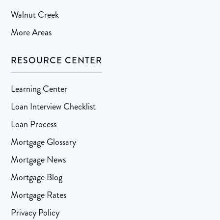
Walnut Creek
More Areas
RESOURCE CENTER
Learning Center
Loan Interview Checklist
Loan Process
Mortgage Glossary
Mortgage News
Mortgage Blog
Mortgage Rates
Privacy Policy