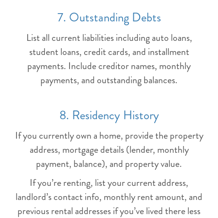
7. Outstanding Debts
List all current liabilities including auto loans,
student loans, credit cards, and installment
payments. Include creditor names, monthly
payments, and outstanding balances.
8. Residency History
If you currently own a home, provide the property
address, mortgage details (lender, monthly
payment, balance), and property value.
If you’re renting, list your current address,
landlord’s contact info, monthly rent amount, and
previous rental addresses if you’ve lived there less