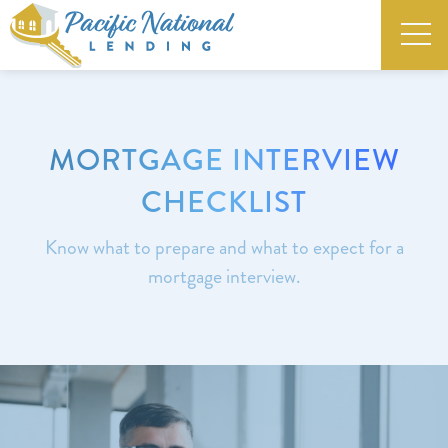
MORTGAGE INTERVIEW
CHECKLIST
Know what to prepare and what to expect for a
mortgage interview.