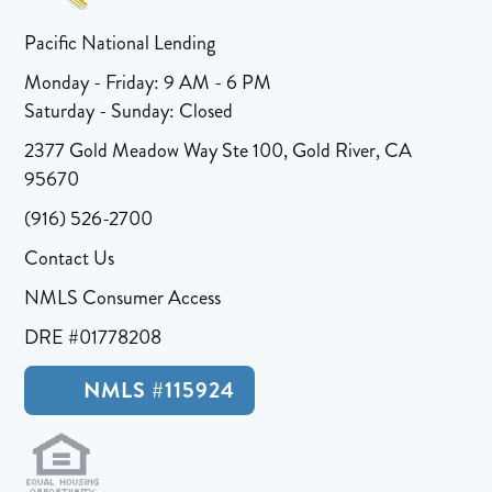
Pacific National Lending
Monday - Friday: 9 AM - 6 PM
Saturday - Sunday: Closed
2377 Gold Meadow Way Ste 100, Gold River, CA
95670
(916) 526-2700
Contact Us
NMLS Consumer Access
DRE #01778208
NMLS #115924