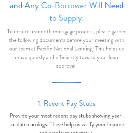
and Any Co-Borrower Will Need
to Supply.
To ensure a smooth mortgage process, please gather
the following documents before your meeting with
our team at Pacific National Lending. This helps us
move quickly and efficiently toward your loan
approval.
1. Recent Pay Stubs
Provide your most recent pay stubs showing year-
to-date earnings. These help us verify your income
and employment status.