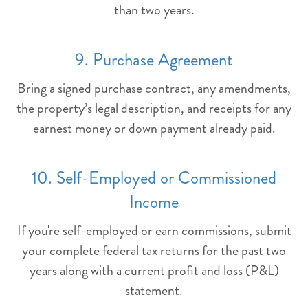
than two years.
9. Purchase Agreement
Bring a signed purchase contract, any amendments,
the property’s legal description, and receipts for any
earnest money or down payment already paid.
10. Self-Employed or Commissioned
Income
If you're self-employed or earn commissions, submit
your complete federal tax returns for the past two
years along with a current profit and loss (P&L)
statement.