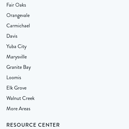
Fair Oaks
Orangevale
Carmichael
Davis
Yuba City
Marysville
Granite Bay
Loomis
Elk Grove
Walnut Creek
More Areas
RESOURCE CENTER