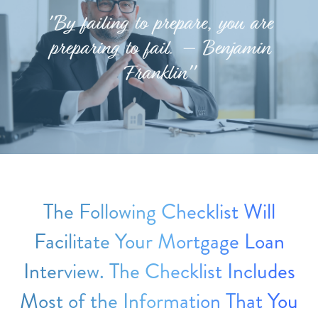
"By failing to prepare, you are
preparing to fail. – Benjamin
Franklin"
The Following Checklist Will
Facilitate Your Mortgage Loan
Interview. The Checklist Includes
Most of the Information That You