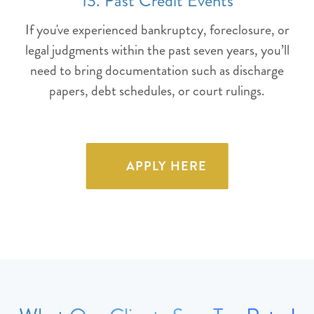
13. Past Credit Events
If you've experienced bankruptcy, foreclosure, or
legal judgments within the past seven years, you’ll
need to bring documentation such as discharge
papers, debt schedules, or court rulings.
APPLY HERE