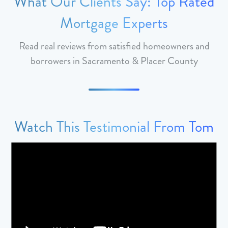
What Our Clients Say: Top Rated
Mortgage Experts
Read real reviews from satisfied homeowners and
borrowers in Sacramento & Placer County
Watch This Testimonial From Tom