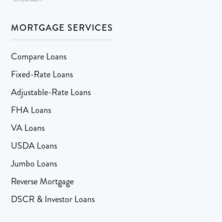
MORTGAGE SERVICES
Compare Loans
Fixed-Rate Loans
Adjustable-Rate Loans
FHA Loans
VA Loans
USDA Loans
Jumbo Loans
Reverse Mortgage
DSCR & Investor Loans