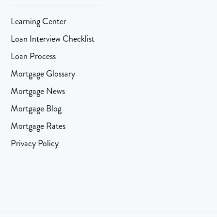
Learning Center
Loan Interview Checklist
Loan Process
Mortgage Glossary
Mortgage News
Mortgage Blog
Mortgage Rates
Privacy Policy