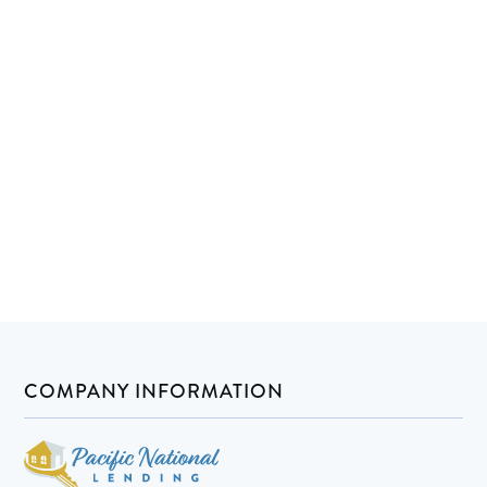
COMPANY INFORMATION