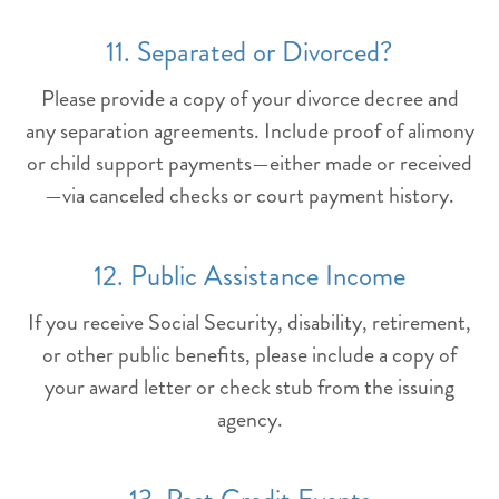
11. Separated or Divorced?
Please provide a copy of your divorce decree and
any separation agreements. Include proof of alimony
or child support payments—either made or received
—via canceled checks or court payment history.
12. Public Assistance Income
If you receive Social Security, disability, retirement,
or other public benefits, please include a copy of
your award letter or check stub from the issuing
agency.