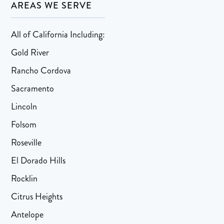
AREAS WE SERVE
All of California Including:
Gold River
Rancho Cordova
Sacramento
Lincoln
Folsom
Roseville
El Dorado Hills
Rocklin
Citrus Heights
Antelope