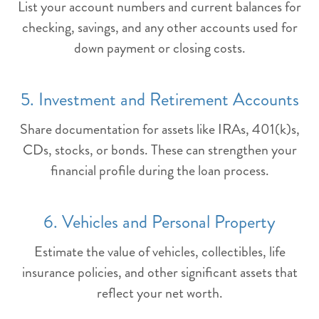
List your account numbers and current balances for
checking, savings, and any other accounts used for
down payment or closing costs.
5. Investment and Retirement Accounts
Share documentation for assets like IRAs, 401(k)s,
CDs, stocks, or bonds. These can strengthen your
financial profile during the loan process.
6. Vehicles and Personal Property
Estimate the value of vehicles, collectibles, life
insurance policies, and other significant assets that
reflect your net worth.