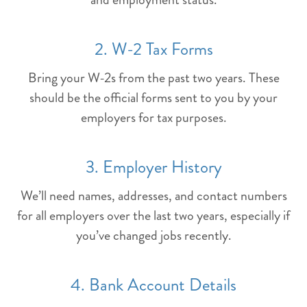
2. W-2 Tax Forms
Bring your W-2s from the past two years. These
should be the official forms sent to you by your
employers for tax purposes.
3. Employer History
We’ll need names, addresses, and contact numbers
for all employers over the last two years, especially if
you’ve changed jobs recently.
4. Bank Account Details