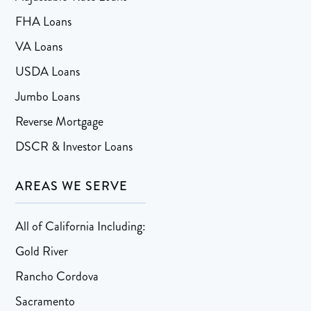
FHA Loans
VA Loans
USDA Loans
Jumbo Loans
Reverse Mortgage
DSCR & Investor Loans
AREAS WE SERVE
All of California Including:
Gold River
Rancho Cordova
Sacramento