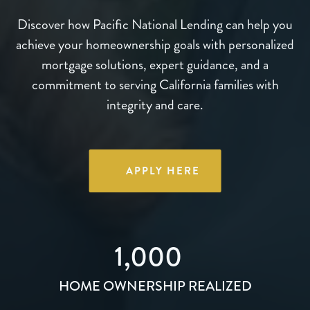
Discover how Pacific National Lending can help you
achieve your homeownership goals with personalized
mortgage solutions, expert guidance, and a
commitment to serving California families with
integrity and care.
APPLY HERE
1,000
HOME OWNERSHIP REALIZED