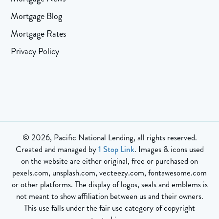
Mortgage Blog
Mortgage Rates
Privacy Policy
© 2026, Pacific National Lending, all rights reserved.
Created and managed by
1 Stop Link
. Images & icons used
on the website are either original, free or purchased on
pexels.com, unsplash.com, vecteezy.com, fontawesome.com
or other platforms. The display of logos, seals and emblems is
not meant to show affiliation between us and their owners.
This use falls under the fair use category of copyright