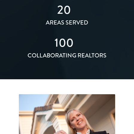
20
AREAS SERVED
100
COLLABORATING REALTORS