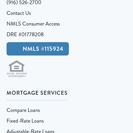
(916) 526-2700
Contact Us
NMLS Consumer Access
DRE #01778208
NMLS #115924
MORTGAGE SERVICES
Compare Loans
Fixed-Rate Loans
Adjustable-Rate Loans