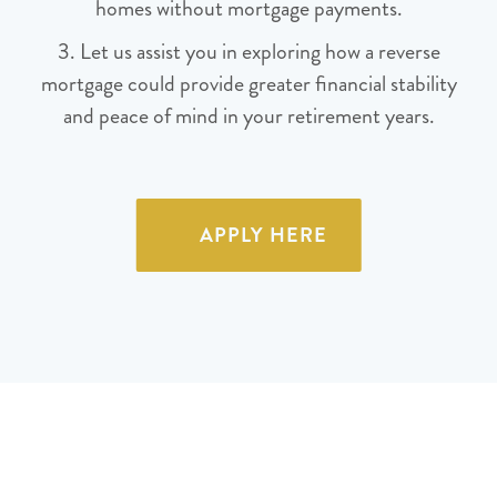
homes without mortgage payments.
3. Let us assist you in exploring how a reverse
mortgage could provide greater financial stability
and peace of mind in your retirement years.
APPLY HERE