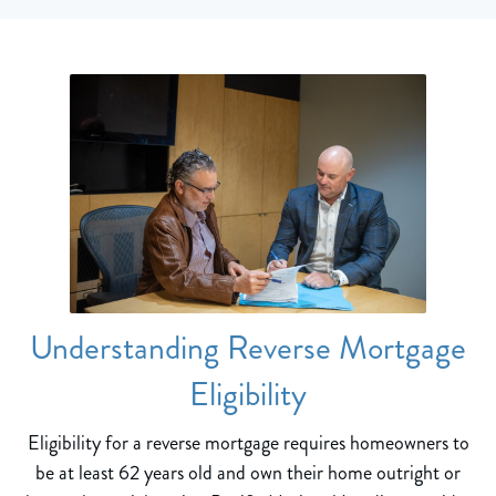
Understanding Reverse Mortgage
Eligibility
Eligibility for a reverse mortgage requires homeowners to
be at least 62 years old and own their home outright or