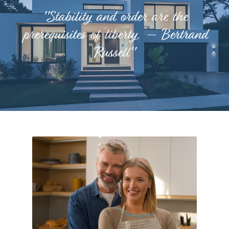
"Stability and order are the
prerequisites of liberty. – Bertrand
Russell"