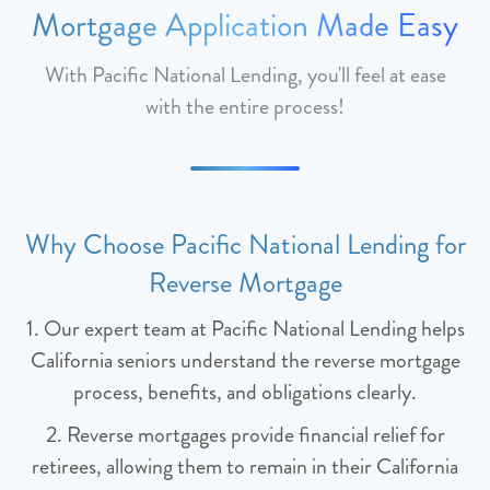
Mortgage Application Made Easy
With Pacific National Lending, you'll feel at ease
with the entire process!
Why Choose Pacific National Lending for
Reverse Mortgage
1. Our expert team at Pacific National Lending helps
California seniors understand the reverse mortgage
process, benefits, and obligations clearly.
2. Reverse mortgages provide financial relief for
retirees, allowing them to remain in their California