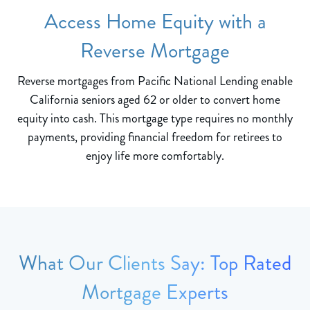
Access Home Equity with a
Reverse Mortgage
Reverse mortgages from Pacific National Lending enable
California seniors aged 62 or older to convert home
equity into cash. This mortgage type requires no monthly
payments, providing financial freedom for retirees to
enjoy life more comfortably.
What Our Clients Say: Top Rated
Mortgage Experts