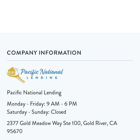
COMPANY INFORMATION
Pacific National Lending
Monday - Friday: 9 AM - 6 PM
Saturday - Sunday: Closed
2377 Gold Meadow Way Ste 100, Gold River, CA
95670