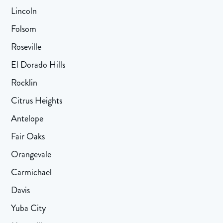
Lincoln
Folsom
Roseville
El Dorado Hills
Rocklin
Citrus Heights
Antelope
Fair Oaks
Orangevale
Carmichael
Davis
Yuba City