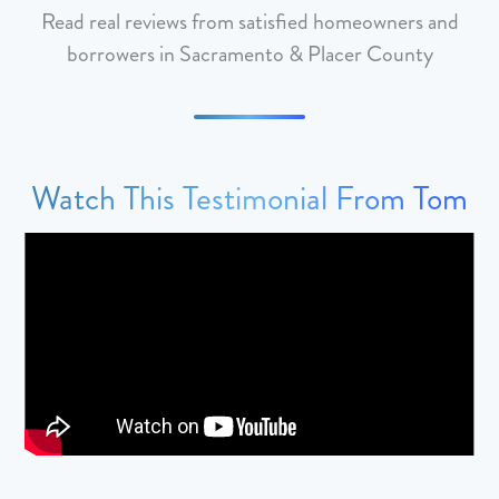
Read real reviews from satisfied homeowners and
borrowers in Sacramento & Placer County
Watch This Testimonial From Tom