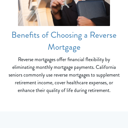
Benefits of Choosing a Reverse
Mortgage
Reverse mortgages offer financial flexibility by
eliminating monthly mortgage payments. California
seniors commonly use reverse mortgages to supplement
retirement income, cover healthcare expenses, or
enhance their quality of life during retirement.