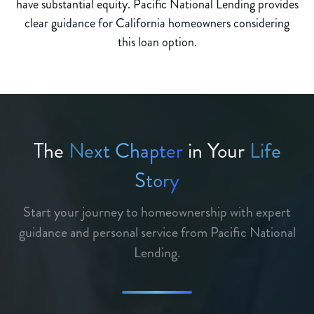
have substantial equity. Pacific National Lending provides
clear guidance for California homeowners considering
this loan option.
The
Next Chapter
in Your
Life
Story
Start your journey to homeownership with expert
guidance and personal service from Pacific National
Lending.