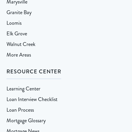
Marysville
Granite Bay
Loomis
Elk Grove
Walnut Creek
More Areas
RESOURCE CENTER
Learning Center
Loan Interview Checklist
Loan Process
Mortgage Glossary
Mortgage News