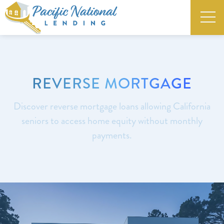
REVERSE MORTGAGE
Discover reverse mortgage loans allowing California
seniors to access home equity without monthly
payments.