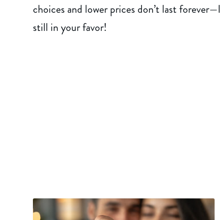
choices and lower prices don’t last forever
still in your favor!