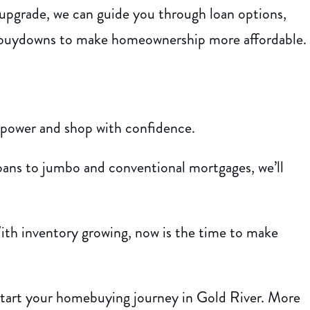
 upgrade, we can guide you through loan options,
 buydowns to make homeownership more affordable.
 power and shop with confidence.
s to jumbo and conventional mortgages, we’ll
th inventory growing, now is the time to make
start your homebuying journey in Gold River. More