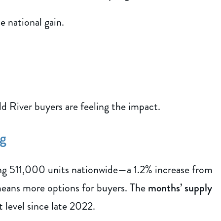
 national gain.
River buyers are feeling the impact.
ng
ing 511,000 units nationwide—a 1.2% increase from
means more options for buyers. The
months’ supply
t level since late 2022.