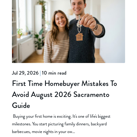
Jul 29, 2026
|
10 min read
First Time Homebuyer Mistakes To
Avoid August 2026 Sacramento
Guide
Buying your first home is exciting. It's one of life's biggest
milestones. You start picturing family dinners, backyard
barbecues, movie nights in your ow...