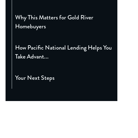
Why This Matters for Gold River
Homebuyers
How Pacific National Lending Helps You
Take Advant...
Your Next Steps