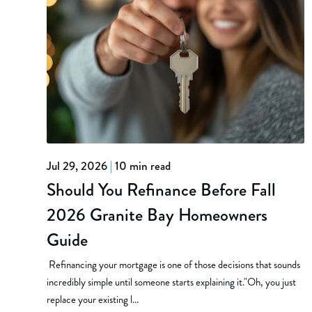
Jul 29, 2026
|
10 min read
Should You Refinance Before Fall
2026 Granite Bay Homeowners
Guide
Refinancing your mortgage is one of those decisions that sounds
incredibly simple until someone starts explaining it."Oh, you just
replace your existing l...