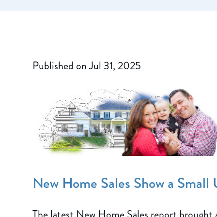
Published on Jul 31, 2025
New Home Sales Show a Small 
The latest New Home Sales report brought 