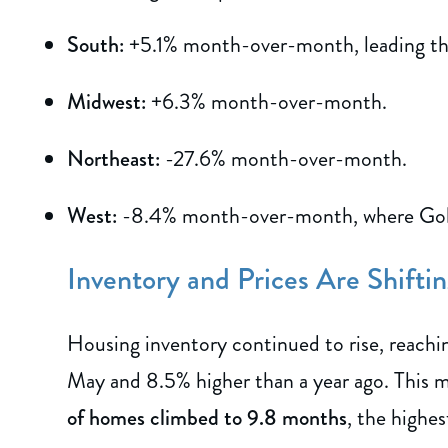
South:
+5.1% month-over-month, leading the
Midwest:
+6.3% month-over-month.
Northeast:
-27.6% month-over-month.
West:
-8.4% month-over-month, where Gold 
Inventory and Prices Are Shifti
Housing inventory continued to rise, reach
May and 8.5% higher than a year ago. This 
of homes climbed to 9.8 months
, the highes