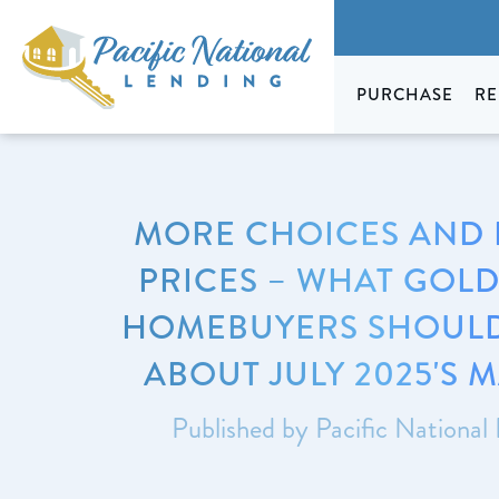
PURCHASE
RE
MORE CHOICES AND
PRICES – WHAT GOLD
HOMEBUYERS SHOUL
ABOUT JULY 2025'S 
Published by Pacific National