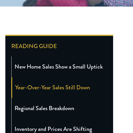
READING GUIDE
New Home Sales Show a Small Uptick
Year-Over-Year Sales Still Down
Regional Sales Breakdown
Inventory and Prices Are Shifting