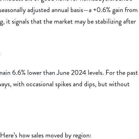
 seasonally adjusted annual basis—a +0.6% gain from
, it signals that the market may be stabilizing after
n
ain 6.6% lower than June 2024 levels. For the past
ays, with occasional spikes and dips, but without
 Here’s how sales moved by region: