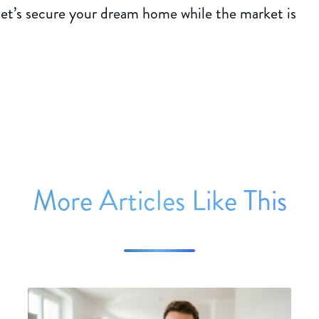
—let’s secure your dream home while the market is
More Articles Like This