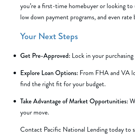
you’re a first-time homebuyer or looking to
low down payment programs, and even rate
Your Next Steps
Get Pre-Approved:
Lock in your purchasing
Explore Loan Options:
From FHA and VA loan
find the right fit for your budget.
Take Advantage of Market Opportunities:
Wi
your move.
Contact Pacific National Lending today to 