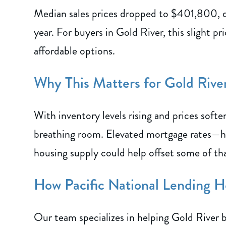
Median sales prices dropped to $401,800,
year. For buyers in Gold River, this slight p
affordable options.
Why This Matters for Gold Riv
With inventory levels rising and prices softe
breathing room. Elevated mortgage rates—ho
housing supply could help offset some of th
How Pacific National Lending H
Our team specializes in helping Gold River