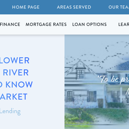
HOME PAGE
AREAS SERVED
OUR TE
FINANCE
MORTGAGE RATES
LOAN OPTIONS
LEA
 LOWER
 RIVER
"To be pr
D KNOW
MARKET
 Lending