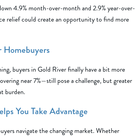
 down 4.9% month-over-month and 2.9% year-over-
rice relief could create an opportunity to find more
er Homebuyers
ning, buyers in Gold River finally have a bit more
vering near 7%—still pose a challenge, but greater
at burden.
elps You Take Advantage
 buyers navigate the changing market. Whether