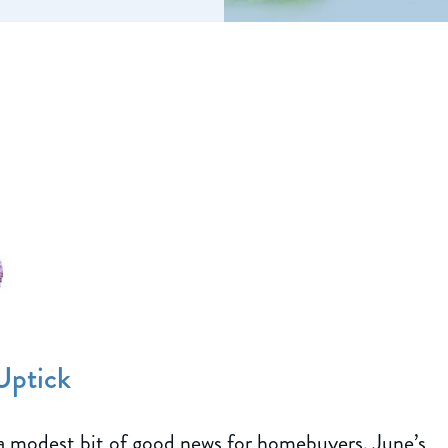
Uptick
a modest bit of good news for homebuyers. June’s