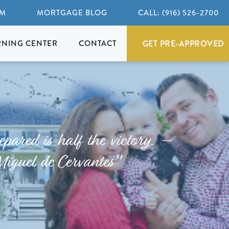
AM
MORTGAGE BLOG
CALL: (916) 526-2700
GET PRE-APPROVED
RNING CENTER
CONTACT
epared is half the victory. –
Miguel de Cervantes"