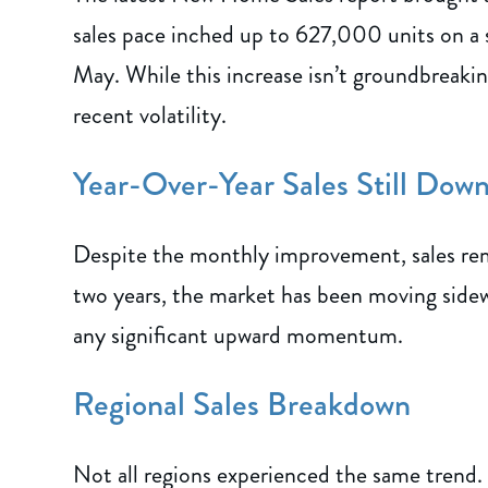
sales pace inched up to 627,000 units on a
May. While this increase isn’t groundbreaking
recent volatility.
Year-Over-Year Sales Still Dow
Despite the monthly improvement, sales rem
two years, the market has been moving sidew
any significant upward momentum.
Regional Sales Breakdown
Not all regions experienced the same trend.