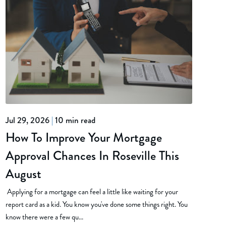
Jul 29, 2026
|
10 min read
How To Improve Your Mortgage
Approval Chances In Roseville This
August
Applying for a mortgage can feel a little like waiting for your
report card as a kid. You know you've done some things right. You
know there were a few qu...