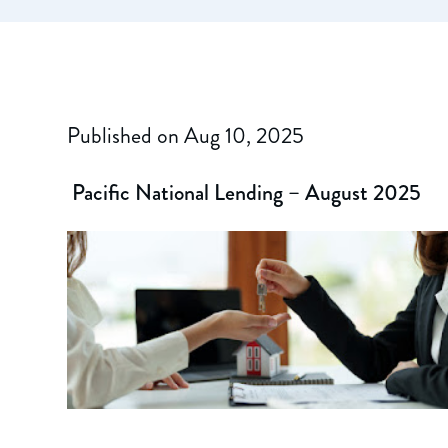
Published on Aug 10, 2025
Pacific National Lending – August 2025