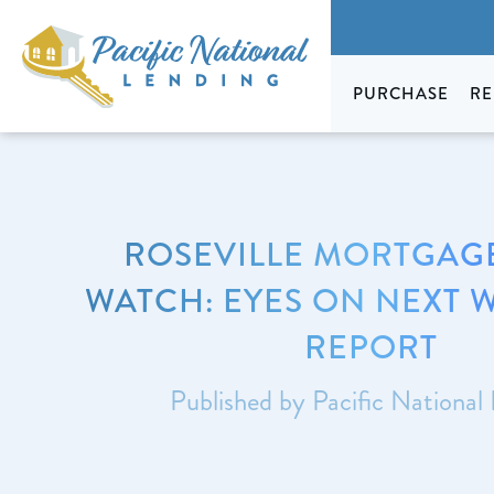
PURCHASE
RE
ROSEVILLE MORTGAGE
WATCH: EYES ON NEXT W
REPORT
Published by Pacific National