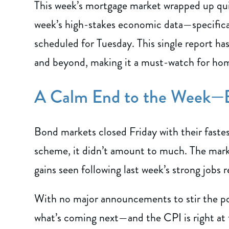
This week’s mortgage market wrapped up quiet
week’s high-stakes economic data—specifica
scheduled for Tuesday. This single report ha
and beyond, making it a must-watch for home
A Calm End to the Week—B
Bond markets closed Friday with their fastest
scheme, it didn’t amount to much. The marke
gains seen following last week’s strong jobs r
With no major announcements to stir the pot
what’s coming next—and the CPI is right at t