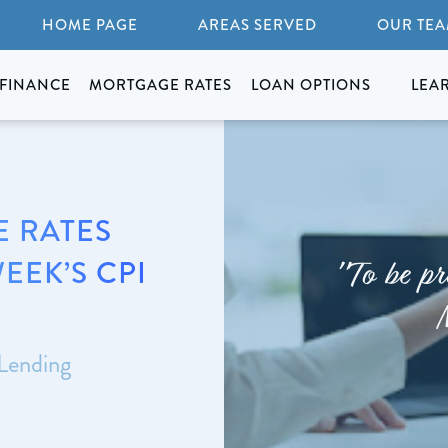
HOME PAGE
AREAS SERVED
OUR TE
FINANCE
MORTGAGE RATES
LOAN OPTIONS
LEA
 RATES
EEK’S CPI
"To be pr
 Lending