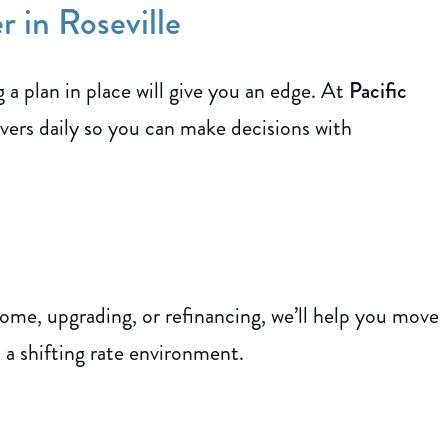
 in Roseville
a plan in place will give you an edge. At
Pacific
vers daily so you can make decisions with
ome, upgrading, or refinancing, we’ll help you move
 a shifting rate environment.