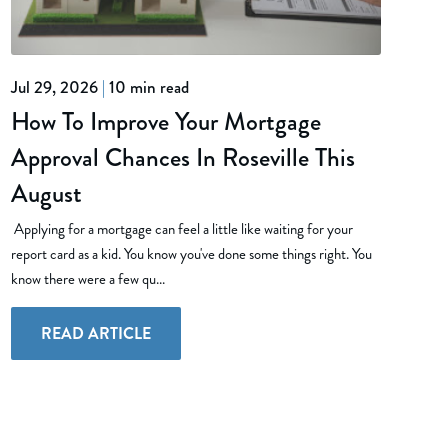
Jul 29, 2026
|
10 min read
How To Improve Your Mortgage
Approval Chances In Roseville This
August
Applying for a mortgage can feel a little like waiting for your
report card as a kid. You know you've done some things right. You
know there were a few qu...
READ ARTICLE