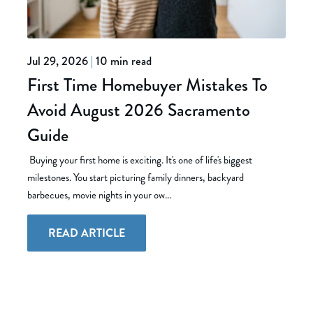
Jul 29, 2026
|
10 min read
First Time Homebuyer Mistakes To
Avoid August 2026 Sacramento
Guide
Buying your first home is exciting. It's one of life's biggest
milestones. You start picturing family dinners, backyard
barbecues, movie nights in your ow...
READ ARTICLE