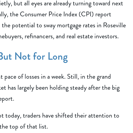
ly, but all eyes are already turning toward next
lly, the Consumer Price Index (CPI) report
s the potential to sway mortgage rates in Roseville
buyers, refinancers, and real estate investors.
ut Not for Long
 pace of losses in a week. Still, in the grand
t has largely been holding steady after the big
eport.
 today, traders have shifted their attention to
he top of that list.