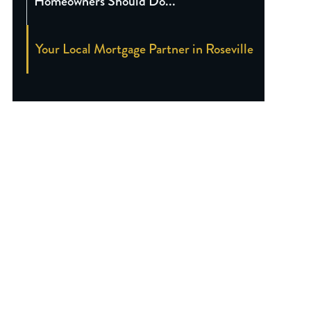
Homeowners Should Do...
Your Local Mortgage Partner in Roseville