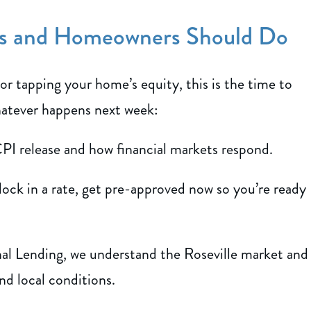
rs and Homeowners Should Do
 or tapping your home’s equity, this is the time to
hatever happens next week:
PI release and how financial markets respond.
 lock in a rate, get pre-approved now so you’re ready
al Lending, we understand the Roseville market and
nd local conditions.