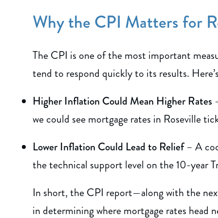
Why the CPI Matters for R
The CPI is one of the most important measur
tend to respond quickly to its results. Here’s
Higher Inflation Could Mean Higher Rates
–
we could see mortgage rates in Roseville ti
Lower Inflation Could Lead to Relief
– A cool
the technical support level on the 10-year 
In short, the CPI report—along with the next
in determining where mortgage rates head n