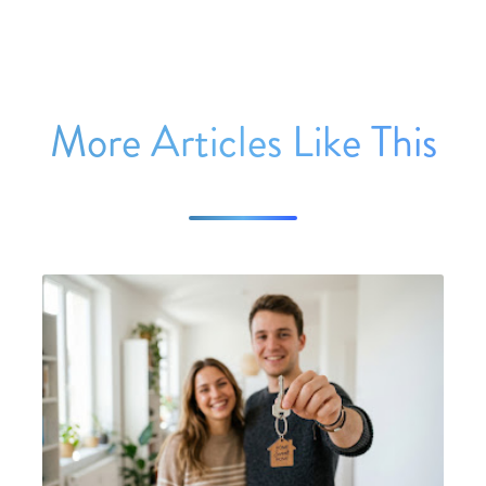
More Articles Like This