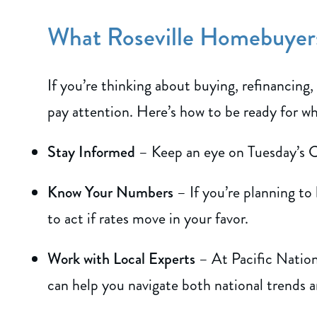
What Roseville Homebuye
If you’re thinking about buying, refinancing,
pay attention. Here’s how to be ready for w
Stay Informed
– Keep an eye on Tuesday’s C
Know Your Numbers
– If you’re planning to
to act if rates move in your favor.
Work with Local Experts
– At Pacific Nation
can help you navigate both national trends a