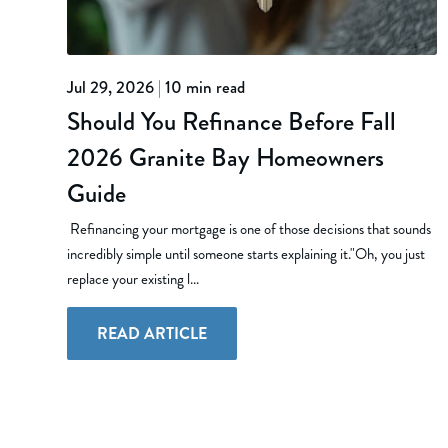
Jul 29, 2026
|
10 min read
Should You Refinance Before Fall
2026 Granite Bay Homeowners
Guide
Refinancing your mortgage is one of those decisions that sounds
incredibly simple until someone starts explaining it."Oh, you just
replace your existing l...
READ ARTICLE