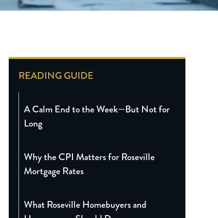
READING GUIDE
A Calm End to the Week—But Not for
Long
Why the CPI Matters for Roseville
Mortgage Rates
What Roseville Homebuyers and