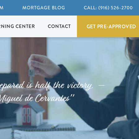
AM
MORTGAGE BLOG
CALL: (916) 526-2700
GET PRE-APPROVED
RNING CENTER
CONTACT
epared is half the victory. –
Miguel de Cervantes"