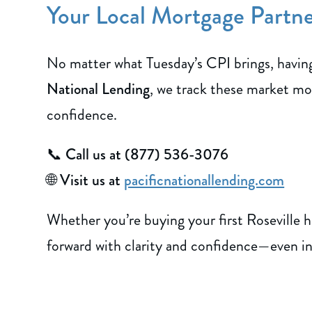
Your Local Mortgage Partner
No matter what Tuesday’s CPI brings, having 
National Lending
, we track these market mo
confidence.
📞
Call us at (877) 536-3076
🌐
Visit us at
pacificnationallending.com
Whether you’re buying your first Roseville h
forward with clarity and confidence—even in