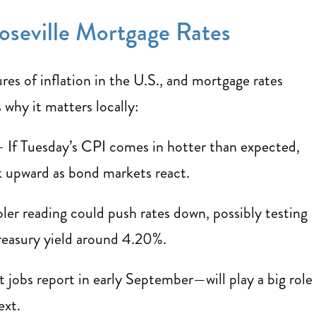
oseville Mortgage Rates
es of inflation in the U.S., and mortgage rates
 why it matters locally:
 If Tuesday’s CPI comes in hotter than expected,
ck upward as bond markets react.
er reading could push rates down, possibly testing
Treasury yield around 4.20%.
 jobs report in early September—will play a big role
ext.