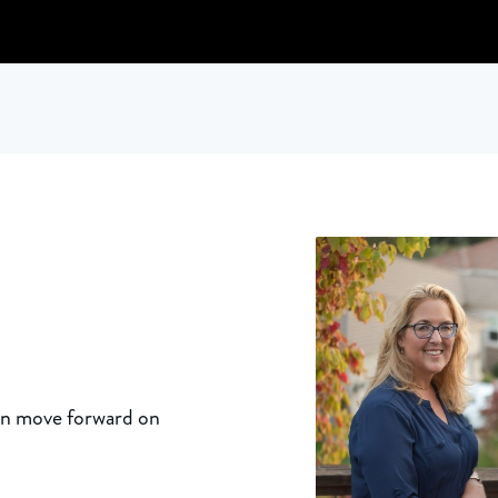
an move forward on