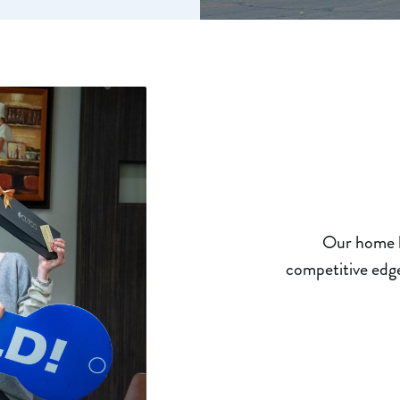
Our home lo
competitive edge