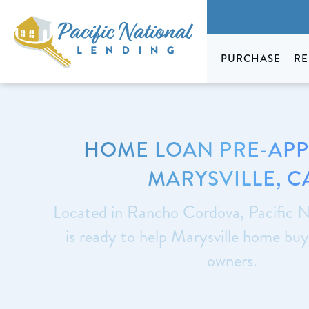
PURCHASE
RE
HOME LOAN PRE-AP
MARYSVILLE, C
Located in Rancho Cordova, Pacific N
is ready to help Marysville home bu
owners.