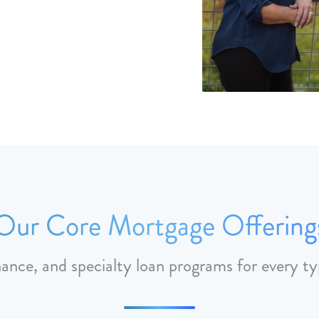
Our Core Mortgage Offering
nance, and specialty loan programs for every ty