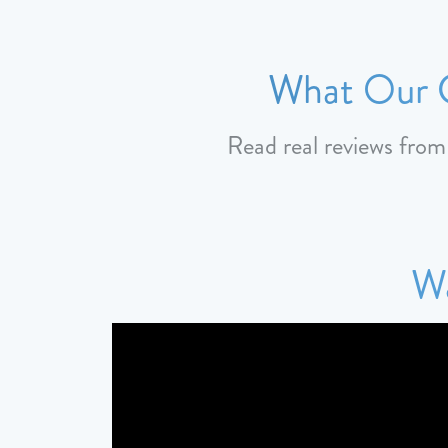
What Our C
Read real reviews fro
Wa