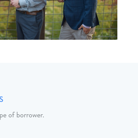
s
pe of borrower.