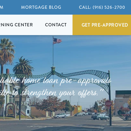
AM
MORTGAGE BLOG
CALL: (916) 526-2700
GET PRE-APPROVED
RNING CENTER
CONTACT
liable home loan pre-approvals
lle to strengthen your offers."