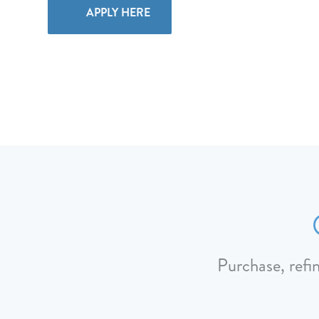
APPLY HERE
Purchase, refi