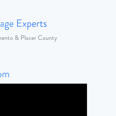
age Experts
amento & Placer County
Tom