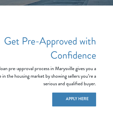
Get Pre-Approved with
Confidence
an pre-approval process in Marysville gives you a
 in the housing market by showing sellers you’re a
serious and qualified buyer.
APPLY HERE