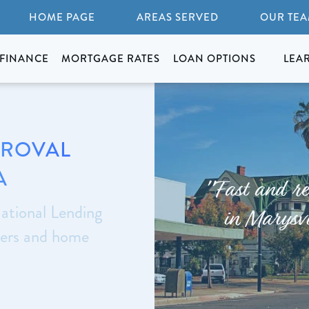
HOME PAGE
AREAS SERVED
OUR TE
FINANCE
MORTGAGE RATES
LOAN OPTIONS
LEA
PROVAL
A
"Fast and re
ational Lending
in Marysvi
yers and home