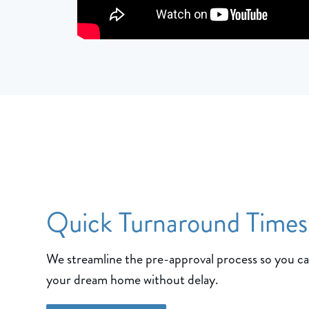
Quick Turnaround Times
We streamline the pre-approval process so you c
your dream home without delay.