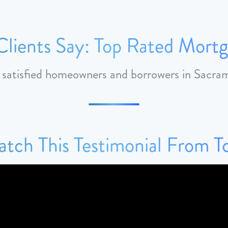
lients Say: Top Rated Mortg
m satisfied homeowners and borrowers in Sacr
tch This Testimonial From 