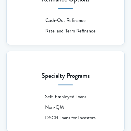
Cash-Out Refinance
Rate-and-Term Refinance
Specialty Programs
Self-Employed Loans
Non-QM
DSCR Loans for Investors