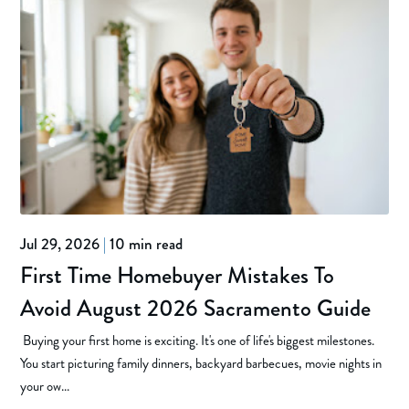
Jul 29, 2026
|
10 min read
First Time Homebuyer Mistakes To
Avoid August 2026 Sacramento Guide
Buying your first home is exciting. It's one of life's biggest milestones.
You start picturing family dinners, backyard barbecues, movie nights in
your ow...