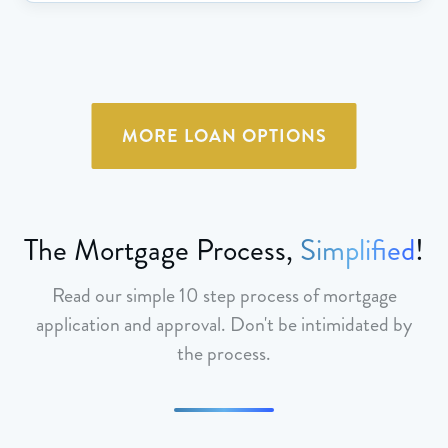
MORE LOAN OPTIONS
The Mortgage Process,
Simplified
!
Read our simple 10 step process of mortgage
application and approval. Don't be intimidated by
the process.