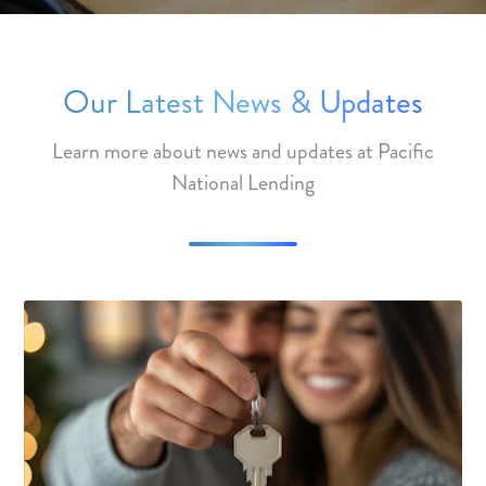
Our Latest News & Updates
Learn more about news and updates at Pacific
National Lending