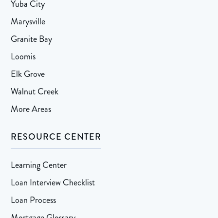
Yuba City
Marysville
Granite Bay
Loomis
Elk Grove
Walnut Creek
More Areas
RESOURCE CENTER
Learning Center
Loan Interview Checklist
Loan Process
Mortgage Glossary