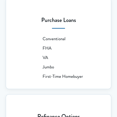
Purchase Loans
Conventional
FHA
VA
Jumbo
First-Time Homebuyer
Refinance Options