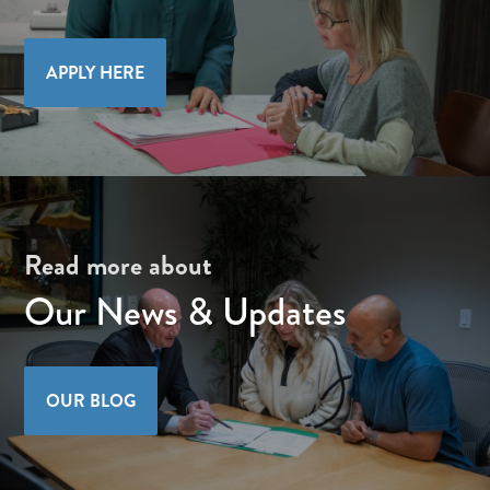
APPLY HERE
Read more about
Our News & Updates
OUR BLOG