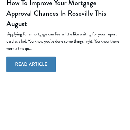
How To Improve Your Mortgage
Approval Chances In Roseville This
August
Applying for a mortgage can feel a little like waiting for your report
card as a kid. You know you've done some things right. You know there
were a few qu...
READ ARTICLE