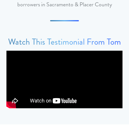
borrowers in Sacramento & Placer County
Watch This Testimonial From Tom