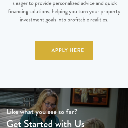
is eager to provide personalized advice and quick
financing solutions, helping you turn your property
investment goals into profitable realities.
APPLY HERE
Like what you see so far?
Get Started with Us