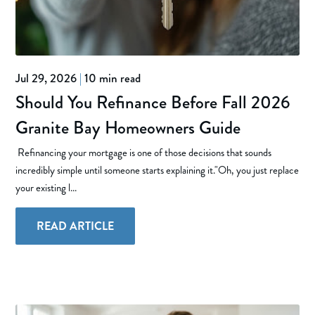
Jul 29, 2026
|
10 min read
Should You Refinance Before Fall 2026
Granite Bay Homeowners Guide
Refinancing your mortgage is one of those decisions that sounds
incredibly simple until someone starts explaining it."Oh, you just replace
your existing l...
READ ARTICLE