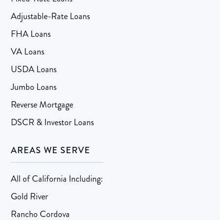
Adjustable-Rate Loans
FHA Loans
VA Loans
USDA Loans
Jumbo Loans
Reverse Mortgage
DSCR & Investor Loans
AREAS WE SERVE
All of California Including:
Gold River
Rancho Cordova