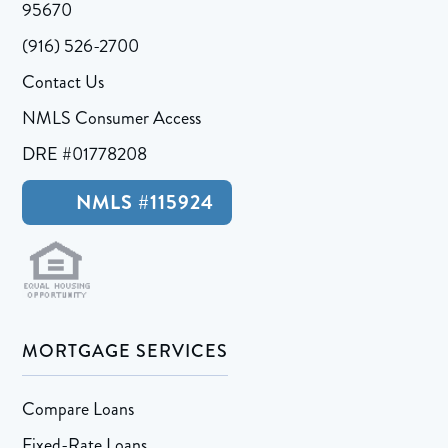
95670
(916) 526-2700
Contact Us
NMLS Consumer Access
DRE #01778208
NMLS #115924
MORTGAGE SERVICES
Compare Loans
Fixed-Rate Loans