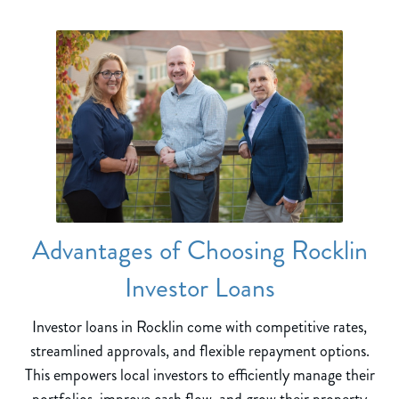
Advantages of Choosing Rocklin
Investor Loans
Investor loans in Rocklin come with competitive rates,
streamlined approvals, and flexible repayment options.
This empowers local investors to efficiently manage their
portfolios, improve cash flow, and grow their property