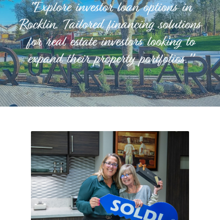
"Explore investor loan options in
Rocklin. Tailored financing solutions
for real estate investors looking to
expand their property portfolios."