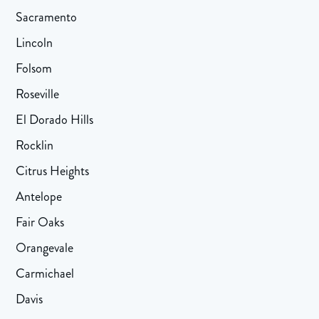
Sacramento
Lincoln
Folsom
Roseville
El Dorado Hills
Rocklin
Citrus Heights
Antelope
Fair Oaks
Orangevale
Carmichael
Davis