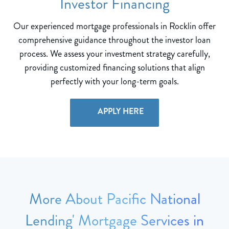
Investor Financing
Our experienced mortgage professionals in Rocklin offer
comprehensive guidance throughout the investor loan
process. We assess your investment strategy carefully,
providing customized financing solutions that align
perfectly with your long-term goals.
APPLY HERE
More About Pacific National
Lending' Mortgage Services in