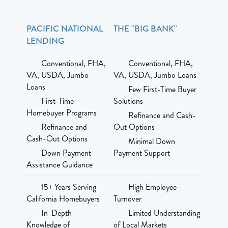
PACIFIC NATIONAL
THE "BIG BANK"
LENDING
Conventional, FHA,
Conventional, FHA,
VA, USDA, Jumbo
VA, USDA, Jumbo Loans
Loans
Few First-Time Buyer
First-Time
Solutions
Homebuyer Programs
Refinance and Cash-
Refinance and
Out Options
Cash-Out Options
Minimal Down
Down Payment
Payment Support
Assistance Guidance
15+ Years Serving
High Employee
California Homebuyers
Turnover
In-Depth
Limited Understanding
Knowledge of
of Local Markets