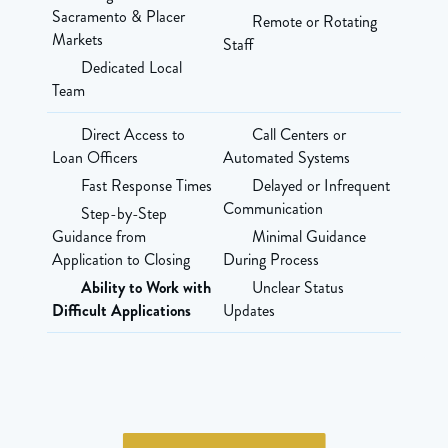
Sacramento & Placer
Remote or Rotating
Markets
Staff
Dedicated Local
Team
Direct Access to
Call Centers or
Loan Officers
Automated Systems
Fast Response Times
Delayed or Infrequent
Communication
Step-by-Step
Guidance from
Minimal Guidance
Application to Closing
During Process
Ability to Work with
Unclear Status
Difficult Applications
Updates