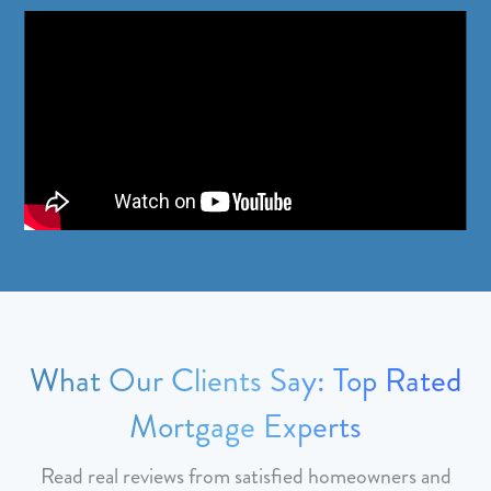
What Our Clients Say: Top Rated
Mortgage Experts
Read real reviews from satisfied homeowners and