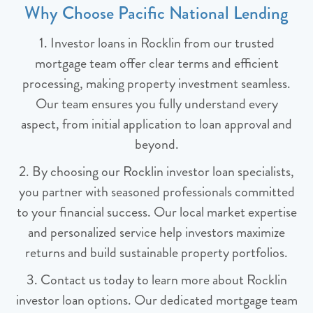
Why Choose Pacific National Lending
1. Investor loans in Rocklin from our trusted
mortgage team offer clear terms and efficient
processing, making property investment seamless.
Our team ensures you fully understand every
aspect, from initial application to loan approval and
beyond.
2. By choosing our Rocklin investor loan specialists,
you partner with seasoned professionals committed
to your financial success. Our local market expertise
and personalized service help investors maximize
returns and build sustainable property portfolios.
3. Contact us today to learn more about Rocklin
investor loan options. Our dedicated mortgage team