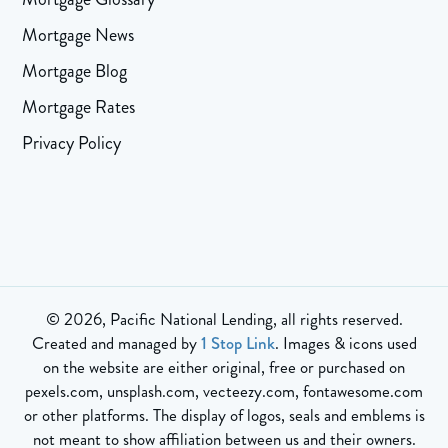
Mortgage News
Mortgage Blog
Mortgage Rates
Privacy Policy
© 2026, Pacific National Lending, all rights reserved.
Created and managed by
1 Stop Link
. Images & icons used
on the website are either original, free or purchased on
pexels.com, unsplash.com, vecteezy.com, fontawesome.com
or other platforms. The display of logos, seals and emblems is
not meant to show affiliation between us and their owners.