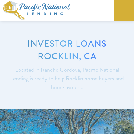
INVESTOR LOANS
ROCKLIN, CA
Located in Rancho Cordova, Pacific National
Lending is ready to help Rocklin home buyers and
home owners.