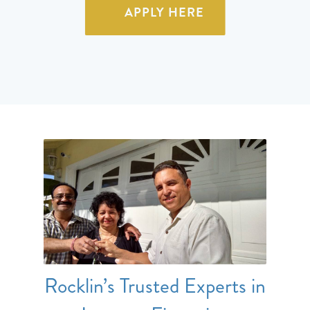
APPLY HERE
Rocklin’s Trusted Experts in