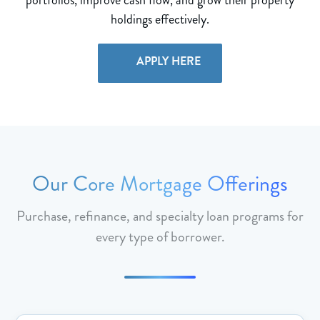
holdings effectively.
APPLY HERE
Our Core Mortgage Offerings
Purchase, refinance, and specialty loan programs for
every type of borrower.