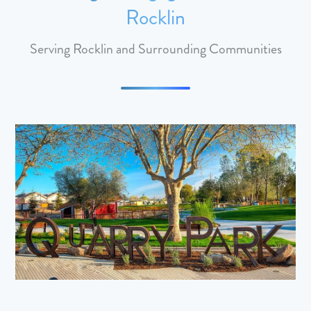
Rocklin
Serving Rocklin and Surrounding Communities