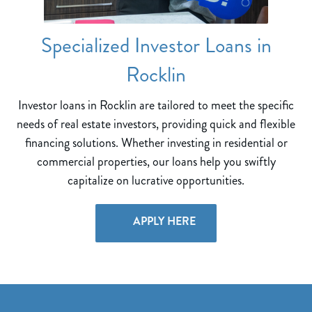
Specialized Investor Loans in
Rocklin
Investor loans in Rocklin are tailored to meet the specific
needs of real estate investors, providing quick and flexible
financing solutions. Whether investing in residential or
commercial properties, our loans help you swiftly
capitalize on lucrative opportunities.
APPLY HERE