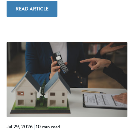
READ ARTICLE
Jul 29, 2026
|
10 min read