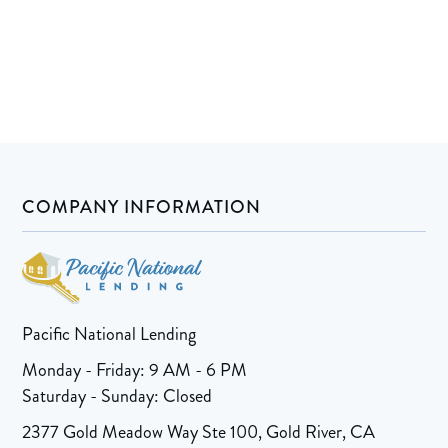
COMPANY INFORMATION
Pacific National Lending
Monday - Friday: 9 AM - 6 PM
Saturday - Sunday: Closed
2377 Gold Meadow Way Ste 100, Gold River, CA