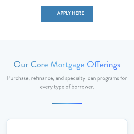
APPLY HERE
Our Core Mortgage Offerings
Purchase, refinance, and specialty loan programs for
every type of borrower.