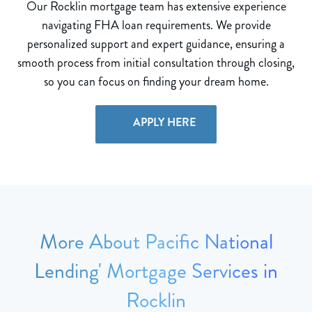
Our Rocklin mortgage team has extensive experience
navigating FHA loan requirements. We provide
personalized support and expert guidance, ensuring a
smooth process from initial consultation through closing,
so you can focus on finding your dream home.
APPLY HERE
More About Pacific National
Lending' Mortgage Services in
Rocklin