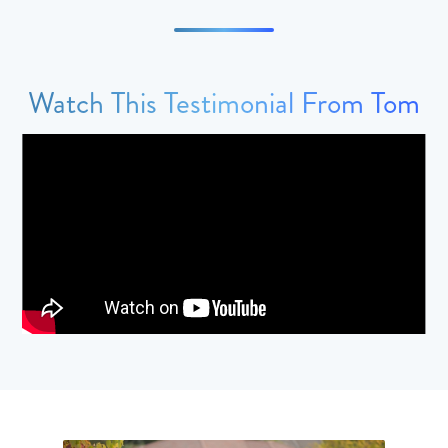
Watch This Testimonial From Tom