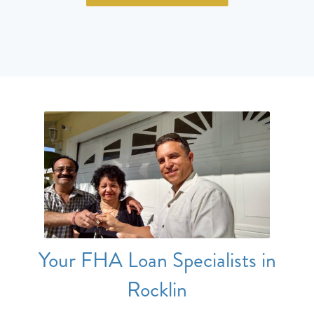
Your FHA Loan Specialists in
Rocklin