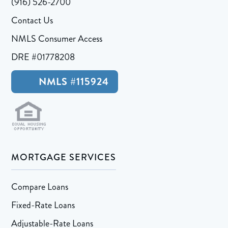
(916) 526-2700
Contact Us
NMLS Consumer Access
DRE #01778208
NMLS #115924
MORTGAGE SERVICES
Compare Loans
Fixed-Rate Loans
Adjustable-Rate Loans