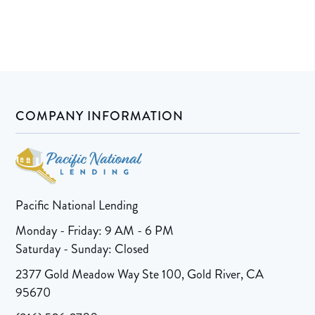
COMPANY INFORMATION
Pacific National Lending
Monday - Friday: 9 AM - 6 PM
Saturday - Sunday: Closed
2377 Gold Meadow Way Ste 100, Gold River, CA
95670