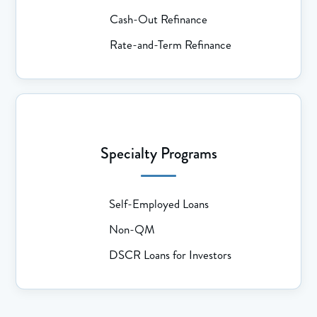
Cash-Out Refinance
Rate-and-Term Refinance
Specialty Programs
Self-Employed Loans
Non-QM
DSCR Loans for Investors