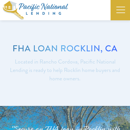
FHA LOAN ROCKLIN, CA
Located in Rancho Cordova, Pacific National
Lending is ready to help Rocklin home buyers and
home owners.
"Secure an FHA loan in Rocklin with