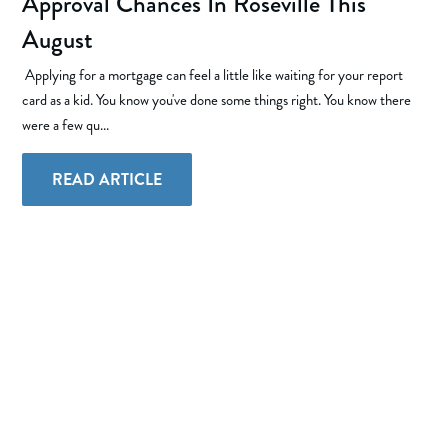
Approval Chances In Roseville This
August
Applying for a mortgage can feel a little like waiting for your report
card as a kid. You know you've done some things right. You know there
were a few qu...
READ ARTICLE