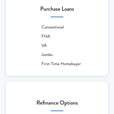
Purchase Loans
Conventional
FHA
VA
Jumbo
First-Time Homebuyer
Refinance Options