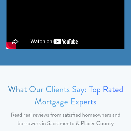
What Our Clients Say: Top Rated
Mortgage Experts
Read real reviews from satisfied homeowners and
borrowers in Sacramento & Placer County