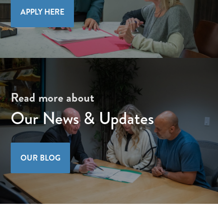
APPLY HERE
Read more about
Our News & Updates
OUR BLOG