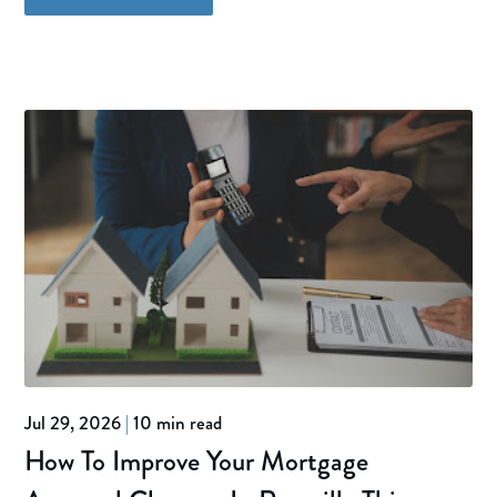
Jul 29, 2026
|
10 min read
How To Improve Your Mortgage