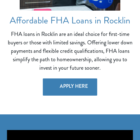
Affordable FHA Loans in Rocklin
FHA loans in Rocklin are an ideal choice for first-time
buyers or those with limited savings. Offering lower down
payments and flexible credit qualifications, FHA loans
simplify the path to homeownership, allowing you to
invest in your future sooner.
APPLY HERE