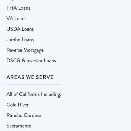
FHA Loans
VA Loans
USDA Loans
Jumbo Loans
Reverse Mortgage
DSCR & Investor Loans
AREAS WE SERVE
All of California Including:
Gold River
Rancho Cordova
Sacramento