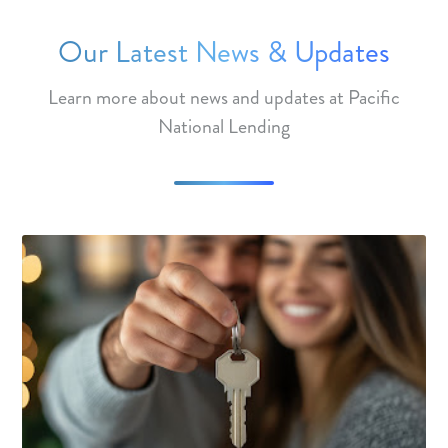
Our Latest News & Updates
Learn more about news and updates at Pacific
National Lending