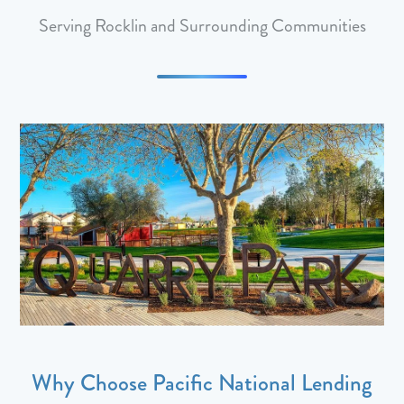
Serving Rocklin and Surrounding Communities
Why Choose Pacific National Lending