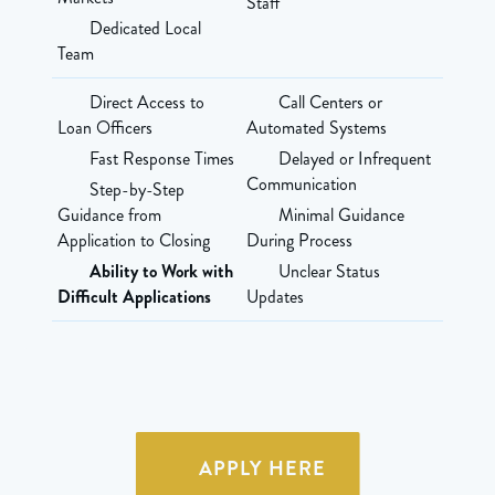
Staff
Dedicated Local
Team
Direct Access to
Call Centers or
Loan Officers
Automated Systems
Fast Response Times
Delayed or Infrequent
Communication
Step-by-Step
Guidance from
Minimal Guidance
Application to Closing
During Process
Ability to Work with
Unclear Status
Difficult Applications
Updates
APPLY HERE