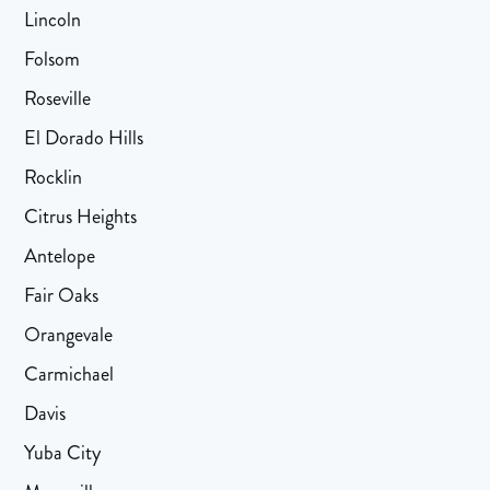
Lincoln
Folsom
Roseville
El Dorado Hills
Rocklin
Citrus Heights
Antelope
Fair Oaks
Orangevale
Carmichael
Davis
Yuba City