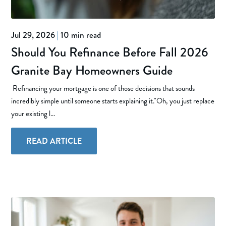
Jul 29, 2026
|
10 min read
Should You Refinance Before Fall 2026
Granite Bay Homeowners Guide
Refinancing your mortgage is one of those decisions that sounds
incredibly simple until someone starts explaining it."Oh, you just replace
your existing l...
READ ARTICLE