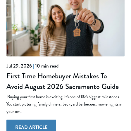
Jul 29, 2026
|
10 min read
First Time Homebuyer Mistakes To
Avoid August 2026 Sacramento Guide
Buying your first home is exciting. It's one of life's biggest milestones.
You start picturing family dinners, backyard barbecues, movie nights in
your ow...
READ ARTICLE