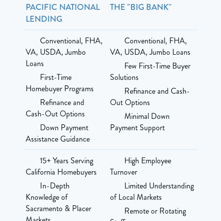
PACIFIC NATIONAL
THE "BIG BANK"
LENDING
Conventional, FHA,
Conventional, FHA,
VA, USDA, Jumbo
VA, USDA, Jumbo Loans
Loans
Few First-Time Buyer
First-Time
Solutions
Homebuyer Programs
Refinance and Cash-
Refinance and
Out Options
Cash-Out Options
Minimal Down
Down Payment
Payment Support
Assistance Guidance
15+ Years Serving
High Employee
California Homebuyers
Turnover
In-Depth
Limited Understanding
Knowledge of
of Local Markets
Sacramento & Placer
Remote or Rotating
Markets