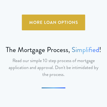
MORE LOAN OPTIONS
The Mortgage Process,
Simplified
!
Read our simple 10 step process of mortgage
application and approval. Don't be intimidated by
the process.