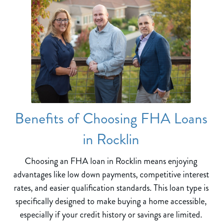
Benefits of Choosing FHA Loans
in Rocklin
Choosing an FHA loan in Rocklin means enjoying
advantages like low down payments, competitive interest
rates, and easier qualification standards. This loan type is
specifically designed to make buying a home accessible,
especially if your credit history or savings are limited.