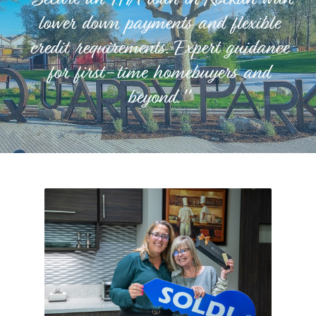
lower down payments and flexible
credit requirements. Expert guidance
for first-time homebuyers and
beyond."