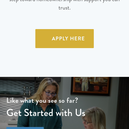
trust.
APPLY HERE
Like what you see so far?
Get Started with Us