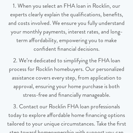
1. When you select an FHA loan in Rocklin, our
experts clearly explain the qualifications, benefits,
and costs involved. We ensure you fully understand
your monthly payments, interest rates, and long-
term affordability, empowering you to make
confident financial decisions.
2. We’re dedicated to simplifying the FHA loan
process for Rocklin homebuyers. Our personalized
assistance covers every step, from application to
approval, ensuring your home purchase is both
stress-free and financially manageable.
3. Contact our Rocklin FHA loan professionals
today to explore affordable home financing options
tailored to your unique circumstances. Take the first
step toward homeownership with support you can