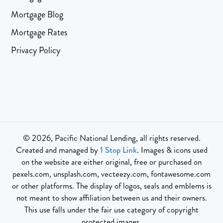
Mortgage Blog
Mortgage Rates
Privacy Policy
© 2026, Pacific National Lending, all rights reserved.
Created and managed by
1 Stop Link
. Images & icons used
on the website are either original, free or purchased on
pexels.com, unsplash.com, vecteezy.com, fontawesome.com
or other platforms. The display of logos, seals and emblems is
not meant to show affiliation between us and their owners.
This use falls under the fair use category of copyright
protected images.