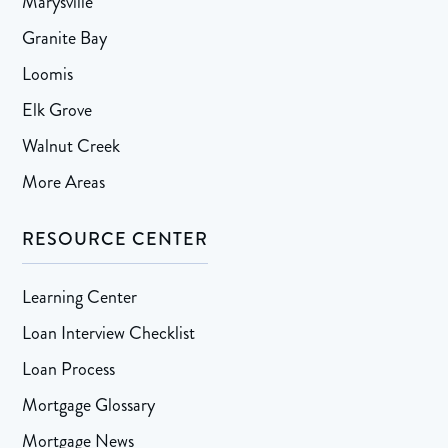
Marysville
Granite Bay
Loomis
Elk Grove
Walnut Creek
More Areas
RESOURCE CENTER
Learning Center
Loan Interview Checklist
Loan Process
Mortgage Glossary
Mortgage News