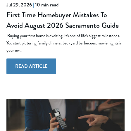
Jul 29, 2026
|
10 min read
First Time Homebuyer Mistakes To
Avoid August 2026 Sacramento Guide
Buying your first home is exciting. It's one of life's biggest milestones.
You start picturing family dinners, backyard barbecues, movie nights in
your ow...
READ ARTICLE