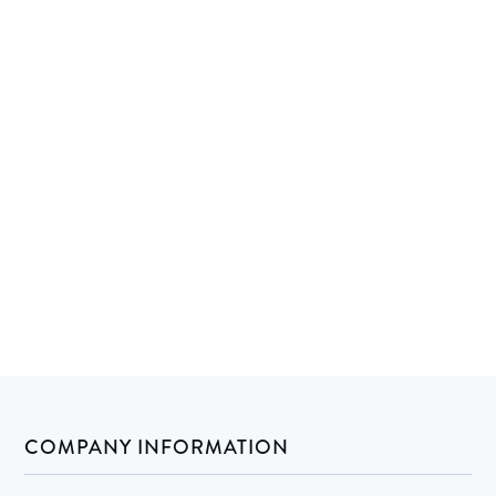
COMPANY INFORMATION