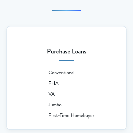
Purchase Loans
Conventional
FHA
VA
Jumbo
First-Time Homebuyer