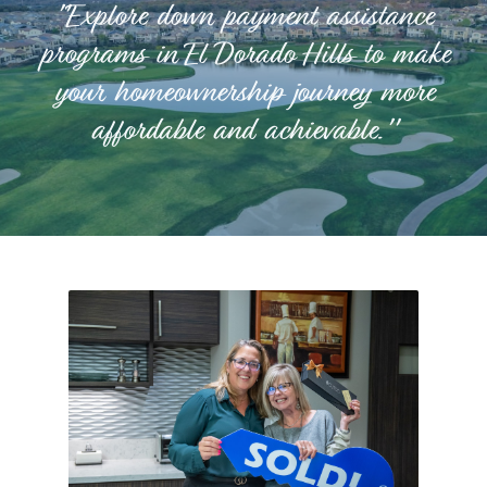
"Explore down payment assistance
programs in El Dorado Hills to make
your homeownership journey more
affordable and achievable."