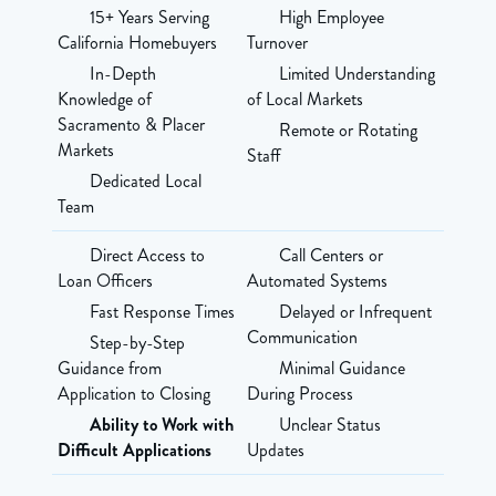
15+ Years Serving
High Employee
California Homebuyers
Turnover
In-Depth
Limited Understanding
Knowledge of
of Local Markets
Sacramento & Placer
Remote or Rotating
Markets
Staff
Dedicated Local
Team
Direct Access to
Call Centers or
Loan Officers
Automated Systems
Fast Response Times
Delayed or Infrequent
Communication
Step-by-Step
Guidance from
Minimal Guidance
Application to Closing
During Process
Ability to Work with
Unclear Status
Difficult Applications
Updates