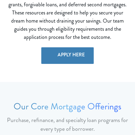
grants, forgivable loans, and deferred second mortgages.
These resources are designed to help you secure your
dream home without draining your savings. Our team
guides you through eligibility requirements and the
application process for the best outcome.
APPLY HERE
Our Core Mortgage Offerings
Purchase, refinance, and specialty loan programs for
every type of borrower.