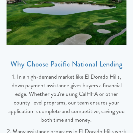
Why Choose Pacific National Lending
1. In a high-demand market like El Dorado Hills,
down payment assistance gives buyers a financial
edge. Whether you're using CalHFA or other
county-level programs, our team ensures your
application is complete and competitive, saving you
both time and money.
2. Many assistance programs in El Dorado Hills work