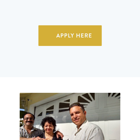
APPLY HERE