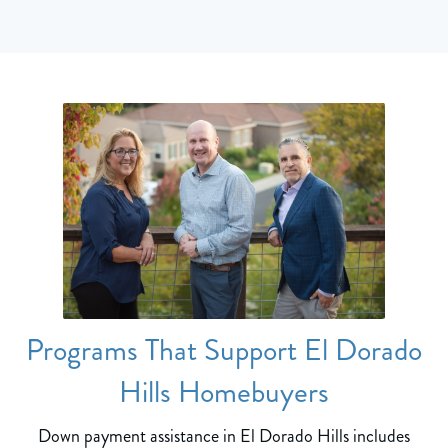
Programs That Support El Dorado
Hills Homebuyers
Down payment assistance in El Dorado Hills includes