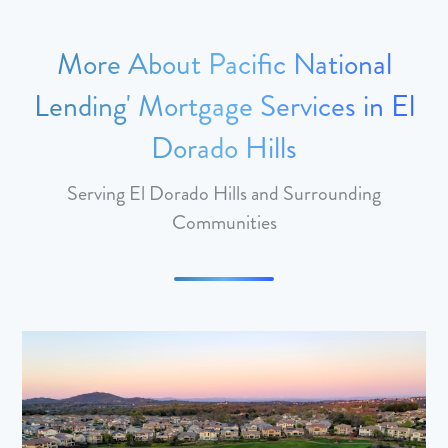
More About Pacific National
Lending' Mortgage Services in El
Dorado Hills
Serving El Dorado Hills and Surrounding
Communities