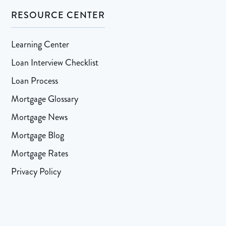
RESOURCE CENTER
Learning Center
Loan Interview Checklist
Loan Process
Mortgage Glossary
Mortgage News
Mortgage Blog
Mortgage Rates
Privacy Policy