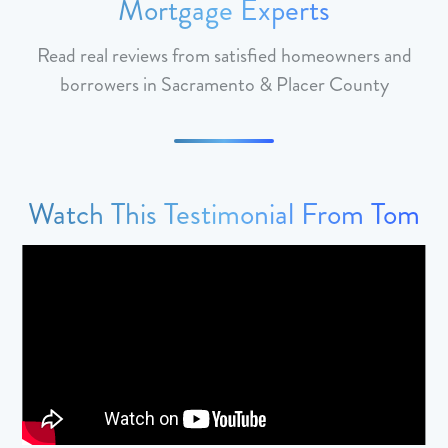
Mortgage Experts
Read real reviews from satisfied homeowners and
borrowers in Sacramento & Placer County
Watch This Testimonial From Tom