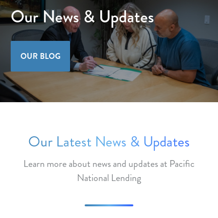
Our News & Updates
OUR BLOG
Our Latest News & Updates
Learn more about news and updates at Pacific
National Lending