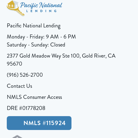
Pacific National Lending
Monday - Friday: 9 AM - 6 PM
Saturday - Sunday: Closed
2377 Gold Meadow Way Ste 100, Gold River, CA
95670
(916) 526-2700
Contact Us
NMLS Consumer Access
DRE #01778208
NMLS #115924