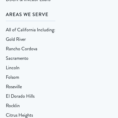
AREAS WE SERVE
All of California Including:
Gold River
Rancho Cordova
Sacramento
Lincoln
Folsom
Roseville
El Dorado Hills
Rocklin
Citrus Heights