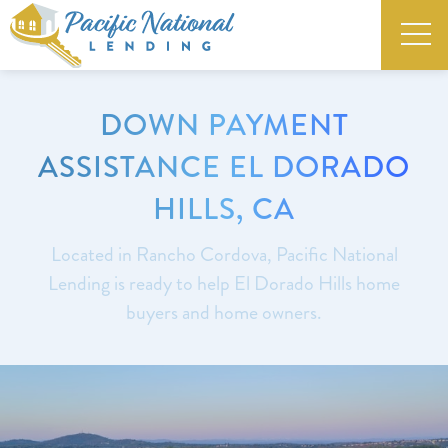
DOWN PAYMENT
ASSISTANCE EL DORADO
HILLS, CA
Located in Rancho Cordova, Pacific National
Lending is ready to help El Dorado Hills home
buyers and home owners.