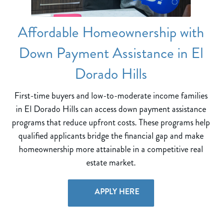
Affordable Homeownership with
Down Payment Assistance in El
Dorado Hills
First-time buyers and low-to-moderate income families
in El Dorado Hills can access down payment assistance
programs that reduce upfront costs. These programs help
qualified applicants bridge the financial gap and make
homeownership more attainable in a competitive real
estate market.
APPLY HERE