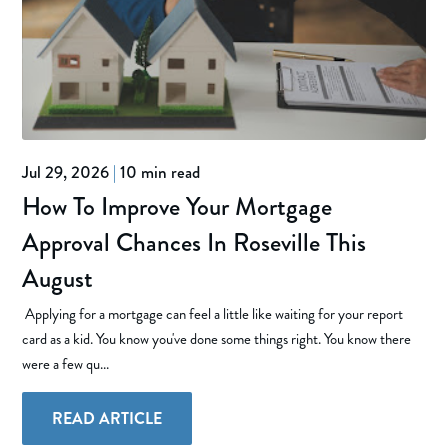
Jul 29, 2026
|
10 min read
How To Improve Your Mortgage
Approval Chances In Roseville This
August
Applying for a mortgage can feel a little like waiting for your report
card as a kid. You know you've done some things right. You know there
were a few qu...
READ ARTICLE