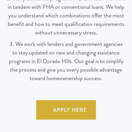
in tandem with FHA or conventional loans. We help
you understand which combinations offer the most
benefit and how to meet qualification requirements
without unnecessary stress.
3. We work with lenders and government agencies
to stay updated on new and changing assistance
programs in El Dorado Hills. Our goal is to simplify
the process and give you every possible advantage
toward homeownership success.
APPLY HERE