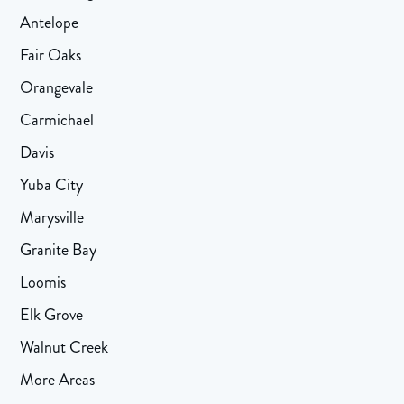
Antelope
Fair Oaks
Orangevale
Carmichael
Davis
Yuba City
Marysville
Granite Bay
Loomis
Elk Grove
Walnut Creek
More Areas