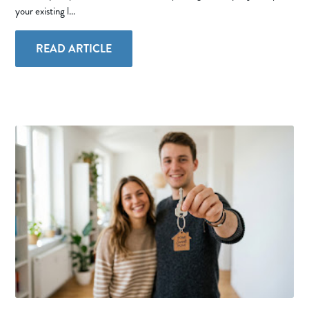
your existing l...
READ ARTICLE