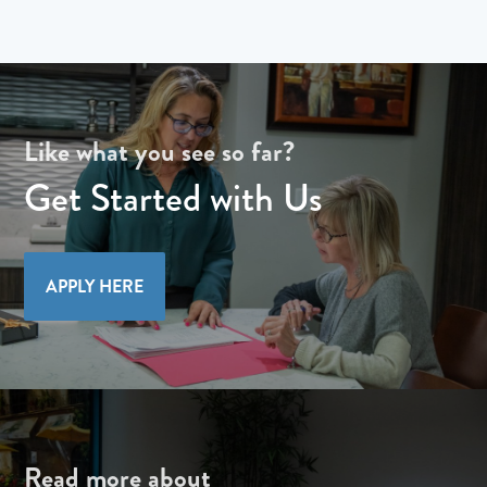
Like what you see so far?
Get Started with Us
APPLY HERE
Read more about