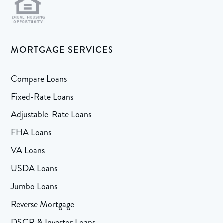
MORTGAGE SERVICES
Compare Loans
Fixed-Rate Loans
Adjustable-Rate Loans
FHA Loans
VA Loans
USDA Loans
Jumbo Loans
Reverse Mortgage
DSCR & Investor Loans