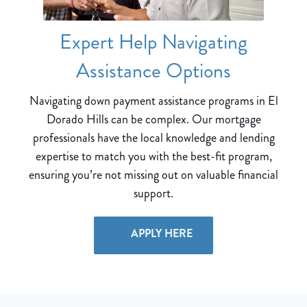
Expert Help Navigating
Assistance Options
Navigating down payment assistance programs in El
Dorado Hills can be complex. Our mortgage
professionals have the local knowledge and lending
expertise to match you with the best-fit program,
ensuring you’re not missing out on valuable financial
support.
APPLY HERE