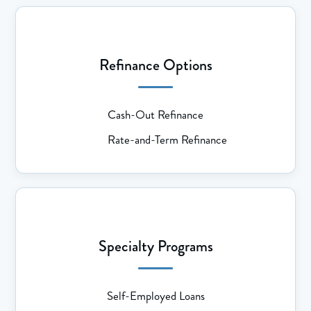
Refinance Options
Cash-Out Refinance
Rate-and-Term Refinance
Specialty Programs
Self-Employed Loans