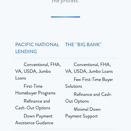
the process.
PACIFIC NATIONAL
THE "BIG BANK"
LENDING
Conventional, FHA,
Conventional, FHA,
VA, USDA, Jumbo
VA, USDA, Jumbo Loans
Loans
Few First-Time Buyer
First-Time
Solutions
Homebuyer Programs
Refinance and Cash-
Refinance and
Out Options
Cash-Out Options
Minimal Down
Down Payment
Payment Support
Assistance Guidance