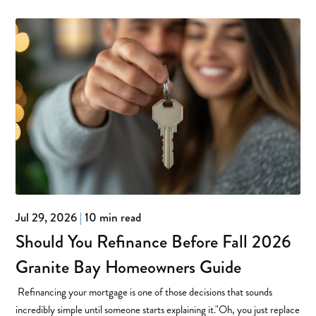
Jul 29, 2026
|
10 min read
Should You Refinance Before Fall 2026
Granite Bay Homeowners Guide
Refinancing your mortgage is one of those decisions that sounds
incredibly simple until someone starts explaining it."Oh, you just replace