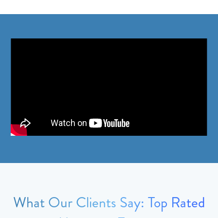
What Our Clients Say: Top Rated