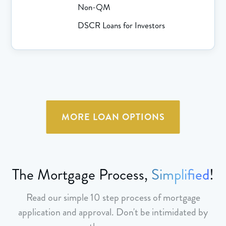
Non-QM
DSCR Loans for Investors
MORE LOAN OPTIONS
The Mortgage Process,
Simplified
!
Read our simple 10 step process of mortgage
application and approval. Don't be intimidated by