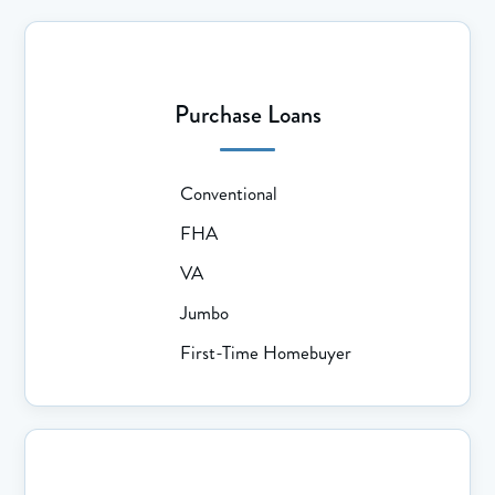
Purchase Loans
Conventional
FHA
VA
Jumbo
First-Time Homebuyer