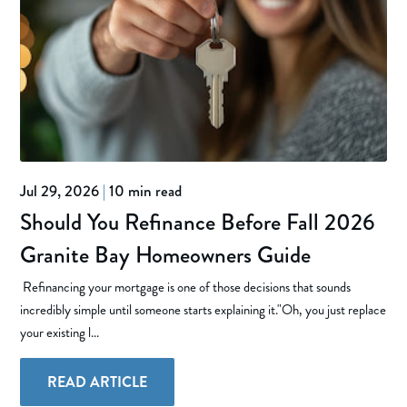
Jul 29, 2026
|
10 min read
Should You Refinance Before Fall 2026
Granite Bay Homeowners Guide
Refinancing your mortgage is one of those decisions that sounds
incredibly simple until someone starts explaining it."Oh, you just replace
your existing l...
READ ARTICLE