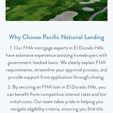
Why Choose Pacific National Lending
1. Our FHA mortgage experts in El Dorado Hills
have extensive experience assisting homebuyers with
government-backed loans. We clearly explain FHA
requirements, streamline your approval process, and
provide support from application through closing.
2. By securing an FHA loan in El Dorado Hills, you
can benefit from competitive interest rates and low
initial costs. Our team takes pride in helping you
navigate eligibility criteria, ensuring you find the