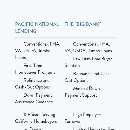
PACIFIC NATIONAL
THE "BIG BANK"
LENDING
Conventional, FHA,
Conventional, FHA,
VA, USDA, Jumbo
VA, USDA, Jumbo Loans
Loans
Few First-Time Buyer
First-Time
Solutions
Homebuyer Programs
Refinance and Cash-
Refinance and
Out Options
Cash-Out Options
Minimal Down
Down Payment
Payment Support
Assistance Guidance
15+ Years Serving
High Employee
California Homebuyers
Turnover
In-Depth
Limited Understanding