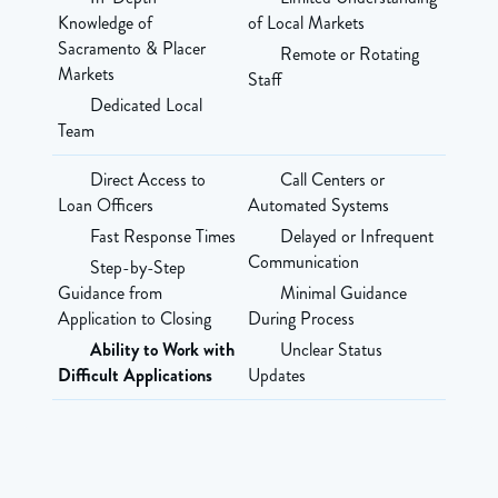
Knowledge of
of Local Markets
Sacramento & Placer
Remote or Rotating
Markets
Staff
Dedicated Local
Team
Direct Access to
Call Centers or
Loan Officers
Automated Systems
Fast Response Times
Delayed or Infrequent
Communication
Step-by-Step
Guidance from
Minimal Guidance
Application to Closing
During Process
Ability to Work with
Unclear Status
Difficult Applications
Updates