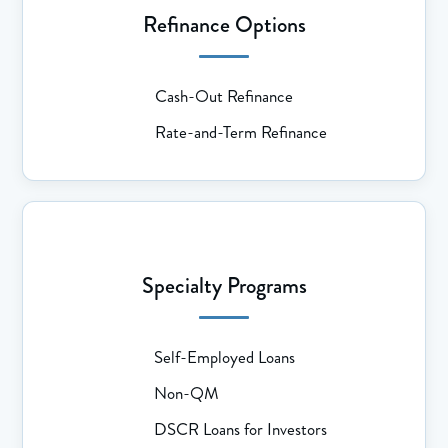
Refinance Options
Cash-Out Refinance
Rate-and-Term Refinance
Specialty Programs
Self-Employed Loans
Non-QM
DSCR Loans for Investors