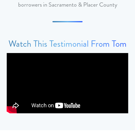
borrowers in Sacramento & Placer County
Watch This Testimonial From Tom