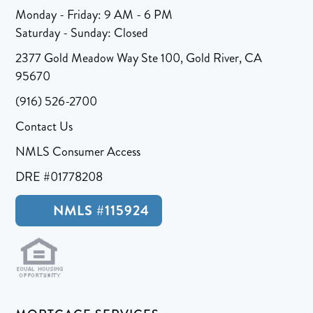
Monday - Friday: 9 AM - 6 PM
Saturday - Sunday: Closed
2377 Gold Meadow Way Ste 100, Gold River, CA
95670
(916) 526-2700
Contact Us
NMLS Consumer Access
DRE #01778208
NMLS #115924