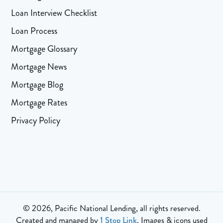
Loan Interview Checklist
Loan Process
Mortgage Glossary
Mortgage News
Mortgage Blog
Mortgage Rates
Privacy Policy
© 2026, Pacific National Lending, all rights reserved.
Created and managed by
1 Stop Link
. Images & icons used