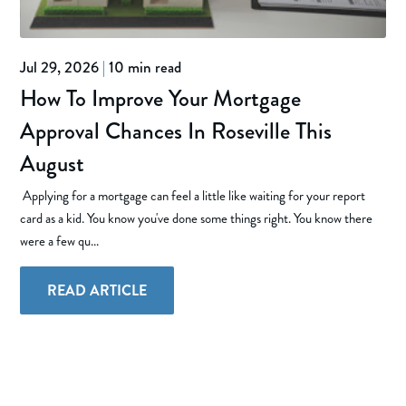
Jul 29, 2026
|
10 min read
How To Improve Your Mortgage
Approval Chances In Roseville This
August
Applying for a mortgage can feel a little like waiting for your report
card as a kid. You know you've done some things right. You know there
were a few qu...
READ ARTICLE