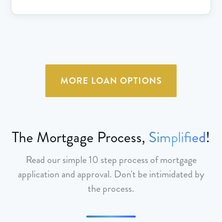
MORE LOAN OPTIONS
The Mortgage Process,
Simplified
!
Read our simple 10 step process of mortgage
application and approval. Don't be intimidated by
the process.