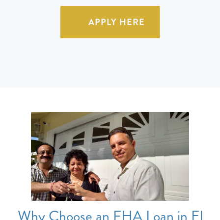
APPLY HERE
Why Choose an FHA Loan in El