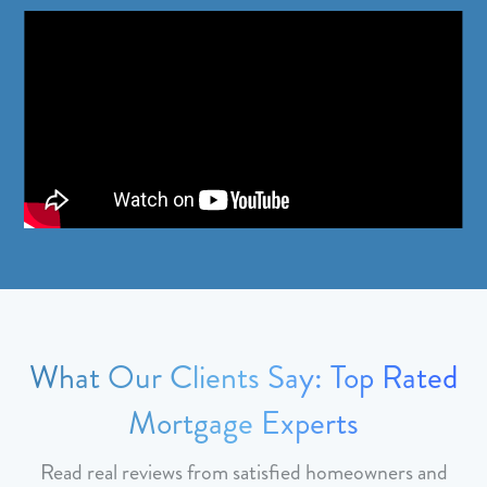
What Our Clients Say: Top Rated
Mortgage Experts
Read real reviews from satisfied homeowners and