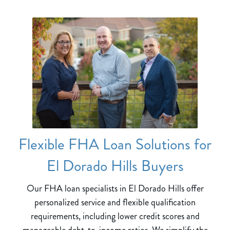
Flexible FHA Loan Solutions for
El Dorado Hills Buyers
Our FHA loan specialists in El Dorado Hills offer
personalized service and flexible qualification
requirements, including lower credit scores and
manageable debt-to-income ratios. We simplify the