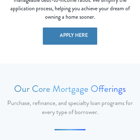
application process, helping you achieve your dream of
owning a home sooner.
APPLY HERE
Our Core Mortgage Offerings
Purchase, refinance, and specialty loan programs for
every type of borrower.