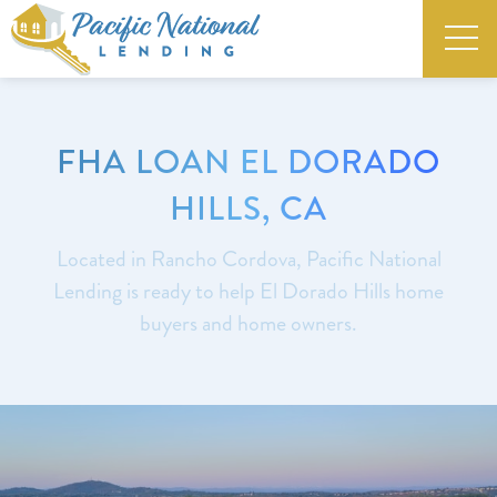
FHA LOAN EL DORADO
HILLS, CA
Located in Rancho Cordova, Pacific National
Lending is ready to help El Dorado Hills home
buyers and home owners.