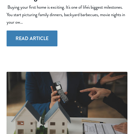
Buying your first home is exciting. It's one of life's biggest milestones.
You start picturing family dinners, backyard barbecues, movie nights in
your ow...
READ ARTICLE