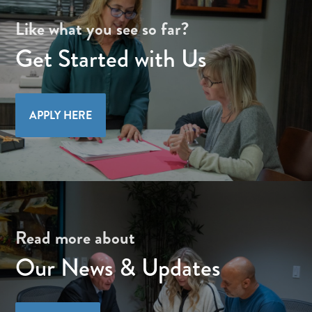
Like what you see so far?
Get Started with Us
APPLY HERE
Read more about
Our News & Updates