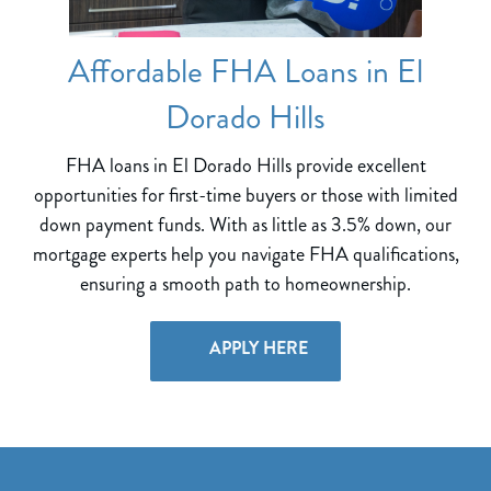
Affordable FHA Loans in El
Dorado Hills
FHA loans in El Dorado Hills provide excellent
opportunities for first-time buyers or those with limited
down payment funds. With as little as 3.5% down, our
mortgage experts help you navigate FHA qualifications,
ensuring a smooth path to homeownership.
APPLY HERE