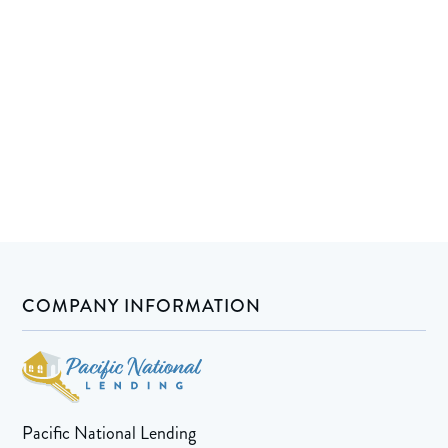
COMPANY INFORMATION
Pacific National Lending