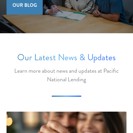
OUR BLOG
Our Latest News & Updates
Learn more about news and updates at Pacific
National Lending