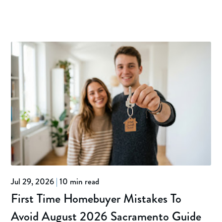
Jul 29, 2026
|
10 min read
First Time Homebuyer Mistakes To
Avoid August 2026 Sacramento Guide