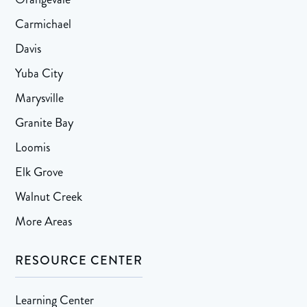
Carmichael
Davis
Yuba City
Marysville
Granite Bay
Loomis
Elk Grove
Walnut Creek
More Areas
RESOURCE CENTER
Learning Center