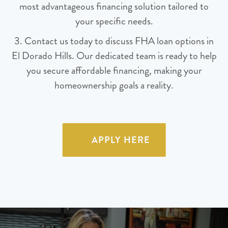
most advantageous financing solution tailored to
your specific needs.
3. Contact us today to discuss FHA loan options in
El Dorado Hills. Our dedicated team is ready to help
you secure affordable financing, making your
homeownership goals a reality.
APPLY HERE