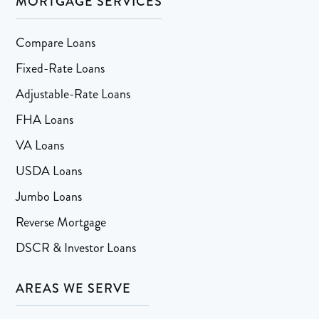
MORTGAGE SERVICES
Compare Loans
Fixed-Rate Loans
Adjustable-Rate Loans
FHA Loans
VA Loans
USDA Loans
Jumbo Loans
Reverse Mortgage
DSCR & Investor Loans
AREAS WE SERVE