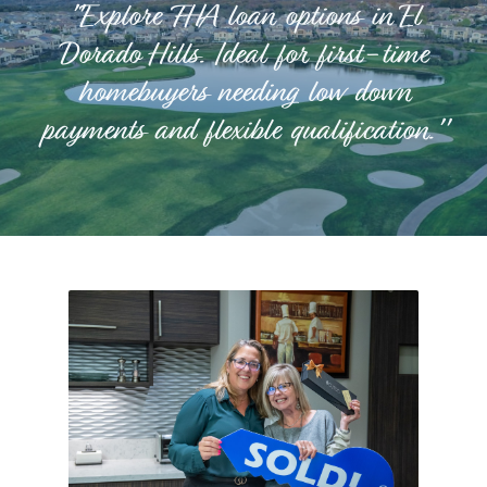
"Explore FHA loan options in El
Dorado Hills. Ideal for first-time
homebuyers needing low down
payments and flexible qualification."