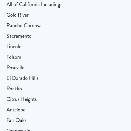
All of California Including:
Gold River
Rancho Cordova
Sacramento
Lincoln
Folsom
Roseville
El Dorado Hills
Rocklin
Citrus Heights
Antelope
Fair Oaks
Orangevale