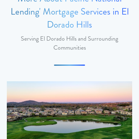
Lending' Mortgage Services in El
Dorado Hills
Serving El Dorado Hills and Surrounding
Communities