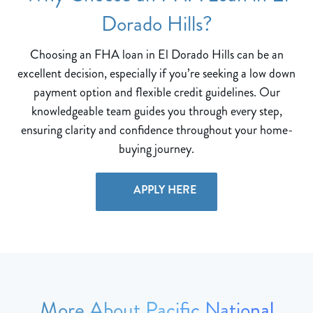
Dorado Hills?
Choosing an FHA loan in El Dorado Hills can be an
excellent decision, especially if you’re seeking a low down
payment option and flexible credit guidelines. Our
knowledgeable team guides you through every step,
ensuring clarity and confidence throughout your home-
buying journey.
APPLY HERE
More About Pacific National