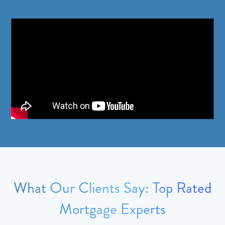
What Our Clients Say: Top Rated
Mortgage Experts