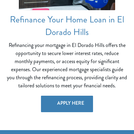
Refinance Your Home Loan in El
Dorado Hills
Refinancing your mortgage in El Dorado Hills offers the
opportunity to secure lower interest rates, reduce
monthly payments, or access equity for significant
expenses. Our experienced mortgage specialists guide
you through the refinancing process, providing clarity and
tailored solutions to meet your financial needs.
APPLY HERE