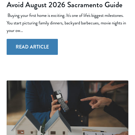
Avoid August 2026 Sacramento Guide
Buying your first home is exciting. It's one of life's biggest milestones.
You start picturing family dinners, backyard barbecues, movie nights in
your ow...
READ ARTICLE