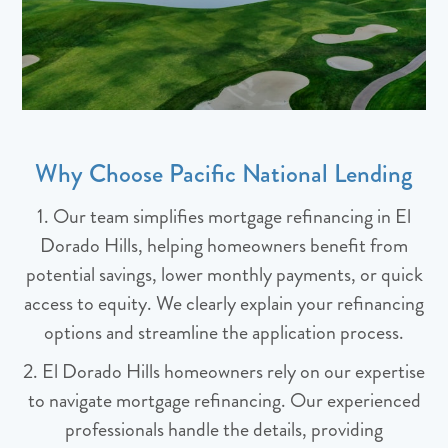
Why Choose Pacific National Lending
1. Our team simplifies mortgage refinancing in El
Dorado Hills, helping homeowners benefit from
potential savings, lower monthly payments, or quick
access to equity. We clearly explain your refinancing
options and streamline the application process.
2. El Dorado Hills homeowners rely on our expertise
to navigate mortgage refinancing. Our experienced
professionals handle the details, providing