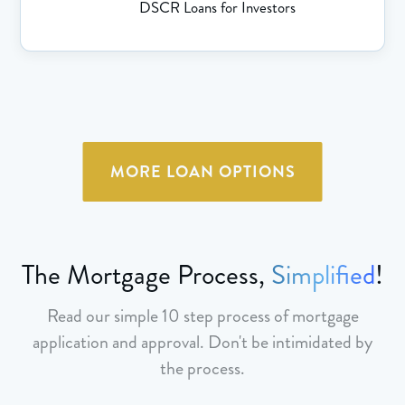
DSCR Loans for Investors
MORE LOAN OPTIONS
The Mortgage Process,
Simplified
!
Read our simple 10 step process of mortgage
application and approval. Don't be intimidated by
the process.