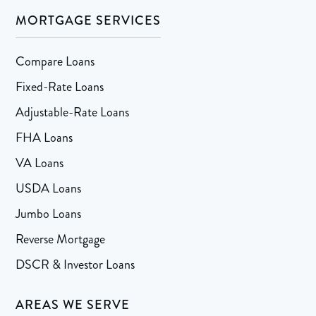
MORTGAGE SERVICES
Compare Loans
Fixed-Rate Loans
Adjustable-Rate Loans
FHA Loans
VA Loans
USDA Loans
Jumbo Loans
Reverse Mortgage
DSCR & Investor Loans
AREAS WE SERVE