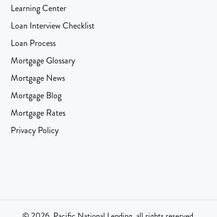
Learning Center
Loan Interview Checklist
Loan Process
Mortgage Glossary
Mortgage News
Mortgage Blog
Mortgage Rates
Privacy Policy
© 2026, Pacific National Lending, all rights reserved.