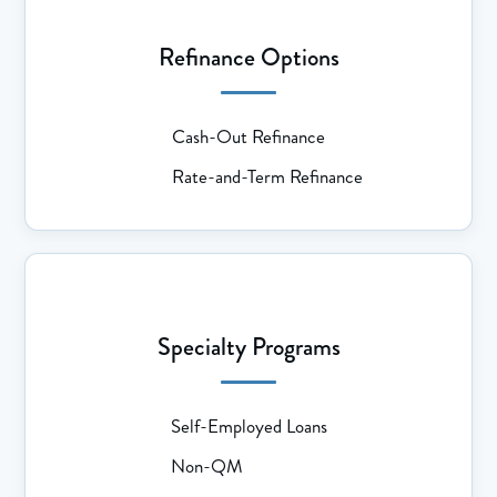
Refinance Options
Cash-Out Refinance
Rate-and-Term Refinance
Specialty Programs
Self-Employed Loans
Non-QM