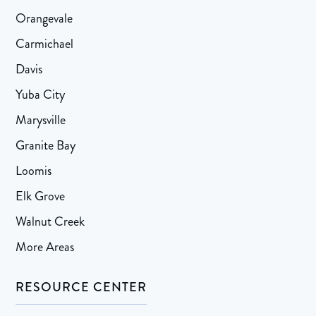
Orangevale
Carmichael
Davis
Yuba City
Marysville
Granite Bay
Loomis
Elk Grove
Walnut Creek
More Areas
RESOURCE CENTER