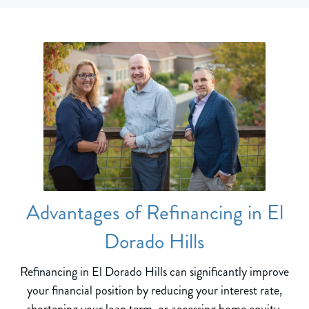
Advantages of Refinancing in El
Dorado Hills
Refinancing in El Dorado Hills can significantly improve
your financial position by reducing your interest rate,
shortening your loan term, or accessing home equity.