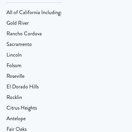
All of California Including:
Gold River
Rancho Cordova
Sacramento
Lincoln
Folsom
Roseville
El Dorado Hills
Rocklin
Citrus Heights
Antelope
Fair Oaks