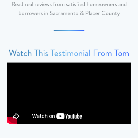
Read real reviews from satisfied homeowners and
borrowers in Sacramento & Placer County
Watch This Testimonial From Tom