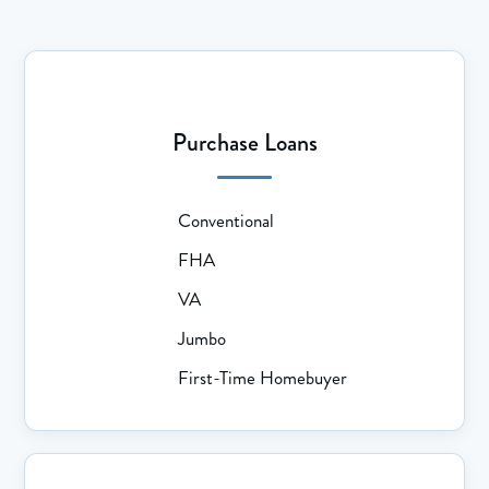
Purchase Loans
Conventional
FHA
VA
Jumbo
First-Time Homebuyer