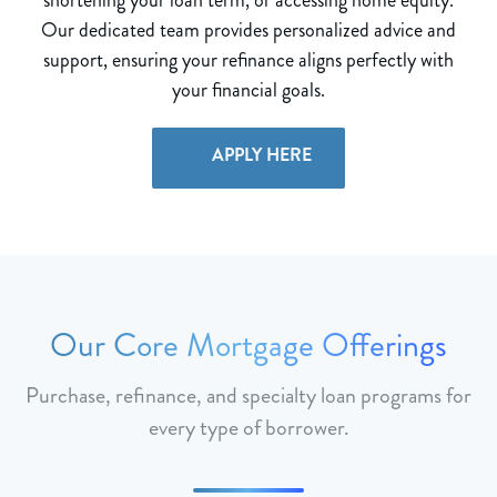
Our dedicated team provides personalized advice and
support, ensuring your refinance aligns perfectly with
your financial goals.
APPLY HERE
Our Core Mortgage Offerings
Purchase, refinance, and specialty loan programs for
every type of borrower.