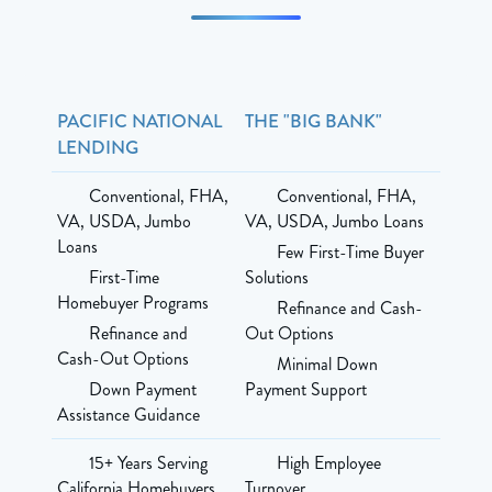
PACIFIC NATIONAL
THE "BIG BANK"
LENDING
Conventional, FHA,
Conventional, FHA,
VA, USDA, Jumbo
VA, USDA, Jumbo Loans
Loans
Few First-Time Buyer
First-Time
Solutions
Homebuyer Programs
Refinance and Cash-
Refinance and
Out Options
Cash-Out Options
Minimal Down
Down Payment
Payment Support
Assistance Guidance
15+ Years Serving
High Employee
California Homebuyers
Turnover