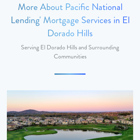
More About Pacific National
Lending' Mortgage Services in El
Dorado Hills
Serving El Dorado Hills and Surrounding
Communities