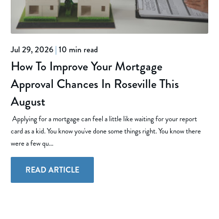
Jul 29, 2026
|
10 min read
How To Improve Your Mortgage
Approval Chances In Roseville This
August
Applying for a mortgage can feel a little like waiting for your report
card as a kid. You know you've done some things right. You know there
were a few qu...
READ ARTICLE