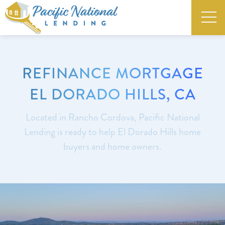
REFINANCE MORTGAGE
EL DORADO HILLS, CA
Located in Rancho Cordova, Pacific National
Lending is ready to help El Dorado Hills home
buyers and home owners.