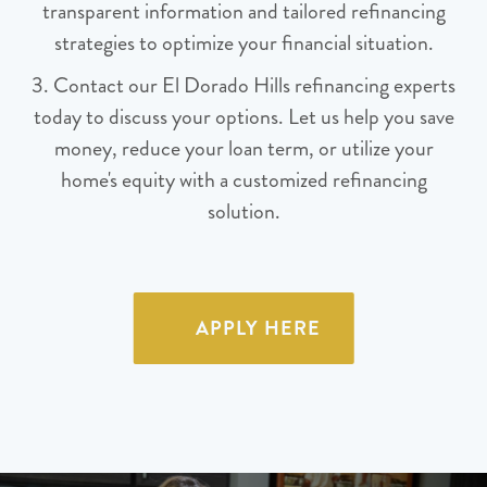
transparent information and tailored refinancing
strategies to optimize your financial situation.
3. Contact our El Dorado Hills refinancing experts
today to discuss your options. Let us help you save
money, reduce your loan term, or utilize your
home's equity with a customized refinancing
solution.
APPLY HERE