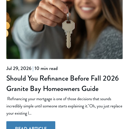
Jul 29, 2026
|
10 min read
Should You Refinance Before Fall 2026
Granite Bay Homeowners Guide
Refinancing your mortgage is one of those decisions that sounds
incredibly simple until someone starts explaining it."Oh, you just replace
your existing l...
READ ARTICLE