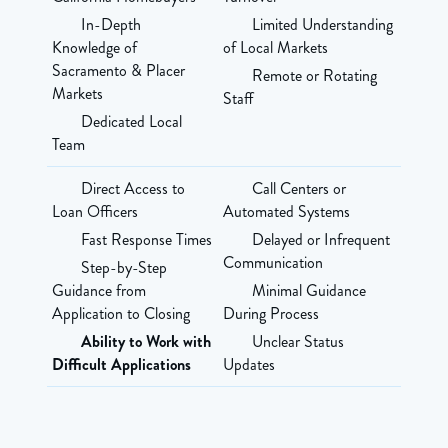
In-Depth
Limited Understanding
Knowledge of
of Local Markets
Sacramento & Placer
Remote or Rotating
Markets
Staff
Dedicated Local
Team
Direct Access to
Call Centers or
Loan Officers
Automated Systems
Fast Response Times
Delayed or Infrequent
Communication
Step-by-Step
Guidance from
Minimal Guidance
Application to Closing
During Process
Ability to Work with
Unclear Status
Difficult Applications
Updates