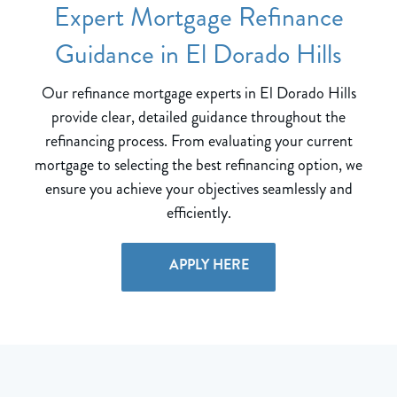
Expert Mortgage Refinance
Guidance in El Dorado Hills
Our refinance mortgage experts in El Dorado Hills
provide clear, detailed guidance throughout the
refinancing process. From evaluating your current
mortgage to selecting the best refinancing option, we
ensure you achieve your objectives seamlessly and
efficiently.
APPLY HERE