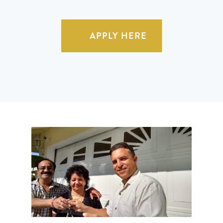
APPLY HERE