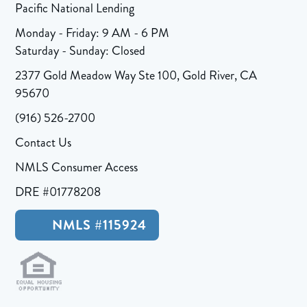
Pacific National Lending
Monday - Friday: 9 AM - 6 PM
Saturday - Sunday: Closed
2377 Gold Meadow Way Ste 100, Gold River, CA
95670
(916) 526-2700
Contact Us
NMLS Consumer Access
DRE #01778208
NMLS #115924