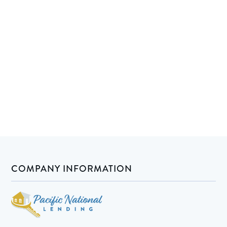
COMPANY INFORMATION