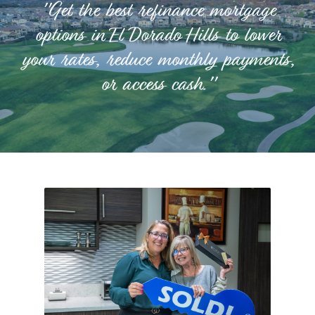
"Get the best refinance mortgage
options in El Dorado Hills to lower
your rates, reduce monthly payments,
or access cash."