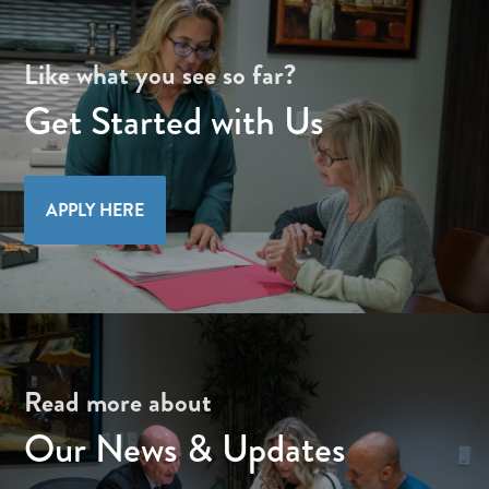
Like what you see so far?
Get Started with Us
APPLY HERE
Read more about
Our News & Updates