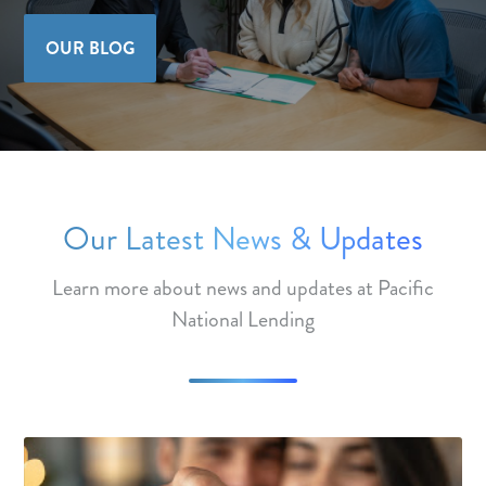
OUR BLOG
Our Latest News & Updates
Learn more about news and updates at Pacific
National Lending