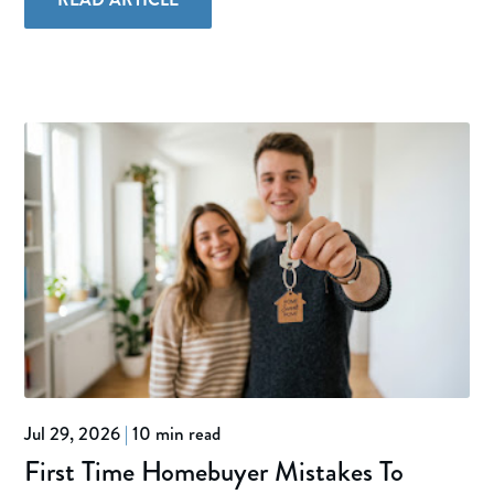
Jul 29, 2026
|
10 min read
First Time Homebuyer Mistakes To