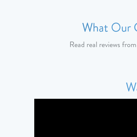
What Our C
Read real reviews fro
Wa