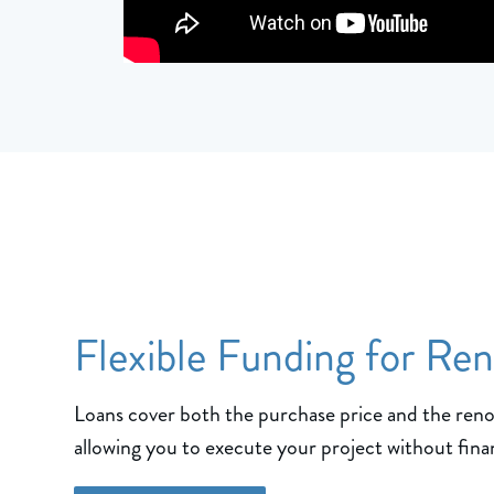
Flexible Funding for Re
Loans cover both the purchase price and the ren
allowing you to execute your project without finan