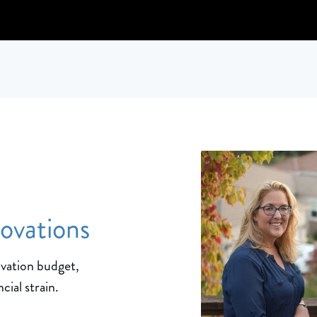
novations
ovation budget,
cial strain.