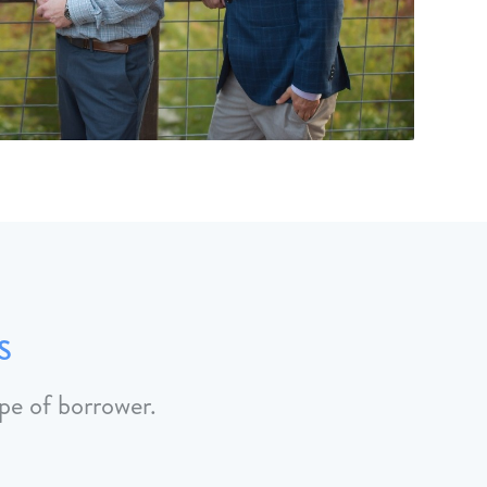
s
pe of borrower.