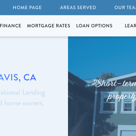
HOME PAGE
AREAS SERVED
OUR TE
FINANCE
MORTGAGE RATES
LOAN OPTIONS
LEA
AVIS, CA
"Short-term 
ational Lending
property
nd home owners.