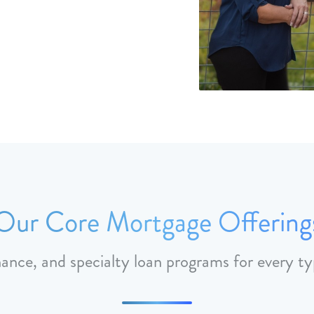
Our Core Mortgage Offering
nance, and specialty loan programs for every ty