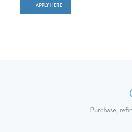
APPLY HERE
Purchase, refi