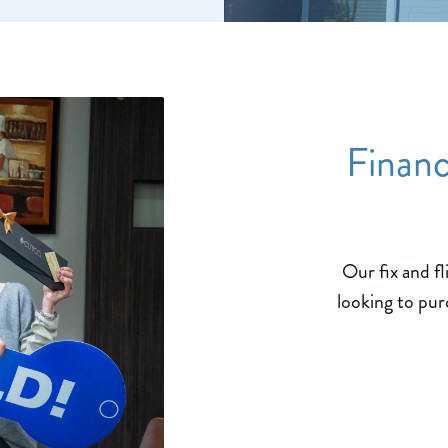
Financ
Our fix and fl
looking to pur