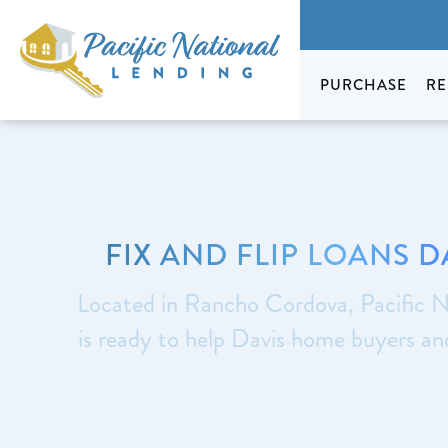
PURCHASE
RE
FIX AND FLIP LOANS D
Located in Rancho Cordova, Pacific N
is ready to help Davis home buyers a