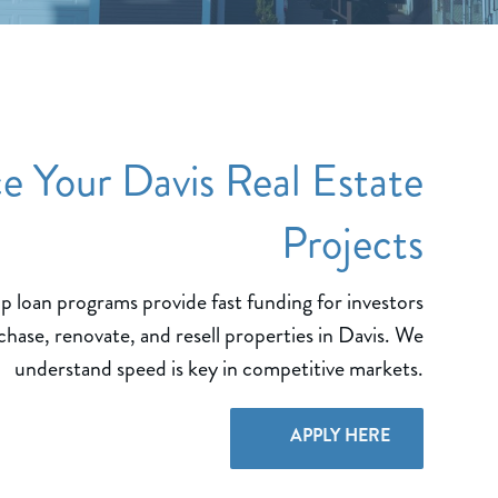
e Your Davis Real Estate
Projects
ip loan programs provide fast funding for investors
chase, renovate, and resell properties in Davis. We
understand speed is key in competitive markets.
APPLY HERE