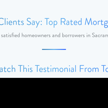
lients Say: Top Rated Mortg
m satisfied homeowners and borrowers in Sacr
tch This Testimonial From 