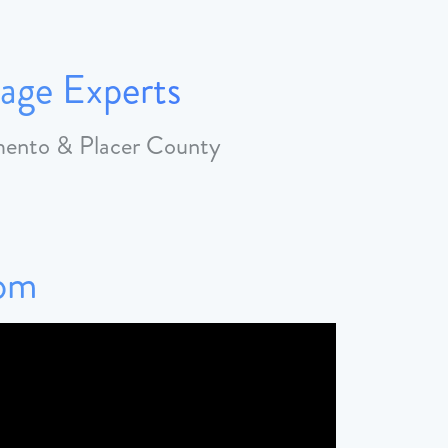
age Experts
amento & Placer County
Tom