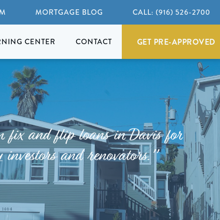
AM
MORTGAGE BLOG
CALL: (916) 526-2700
GET PRE-APPROVED
RNING CENTER
CONTACT
fix and flip loans in Davis for
 investors and renovators."