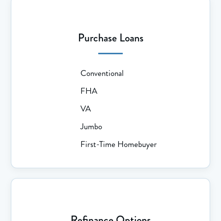
Purchase Loans
Conventional
FHA
VA
Jumbo
First-Time Homebuyer
Refinance Options