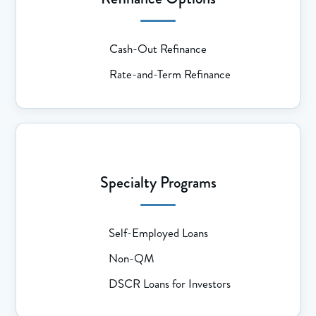
Cash-Out Refinance
Rate-and-Term Refinance
Specialty Programs
Self-Employed Loans
Non-QM
DSCR Loans for Investors