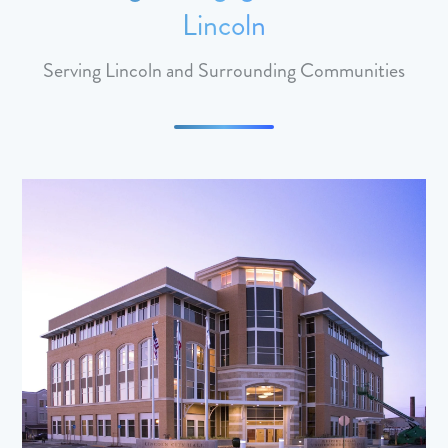
Lincoln
Serving Lincoln and Surrounding Communities