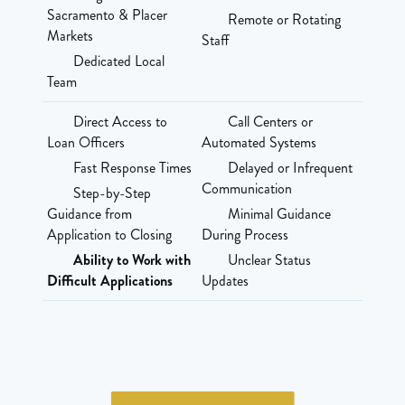
Sacramento & Placer
Remote or Rotating
Markets
Staff
Dedicated Local
Team
Direct Access to
Call Centers or
Loan Officers
Automated Systems
Fast Response Times
Delayed or Infrequent
Communication
Step-by-Step
Guidance from
Minimal Guidance
Application to Closing
During Process
Ability to Work with
Unclear Status
Difficult Applications
Updates