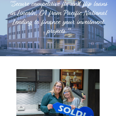
"Secure competitive fix and flip loans
in Lincoln, CA from Pacific National
Lending to finance your investment
projects."