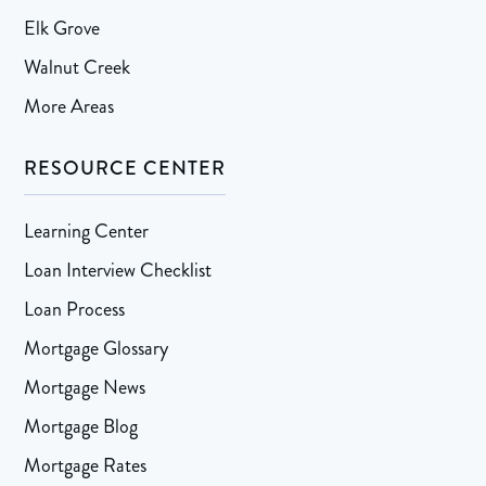
Elk Grove
Walnut Creek
More Areas
RESOURCE CENTER
Learning Center
Loan Interview Checklist
Loan Process
Mortgage Glossary
Mortgage News
Mortgage Blog
Mortgage Rates