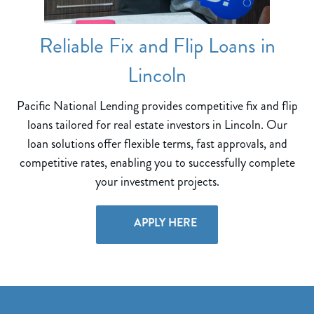
Reliable Fix and Flip Loans in
Lincoln
Pacific National Lending provides competitive fix and flip
loans tailored for real estate investors in Lincoln. Our
loan solutions offer flexible terms, fast approvals, and
competitive rates, enabling you to successfully complete
your investment projects.
APPLY HERE