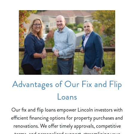
Advantages of Our Fix and Flip
Loans
Our fix and flip loans empower Lincoln investors with
efficient financing options for property purchases and
renovations. We offer timely approvals, competitive
terms, and personalized support, streamlining your