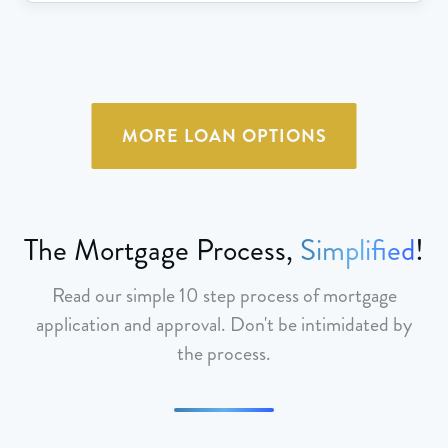
MORE LOAN OPTIONS
The Mortgage Process,
Simplified
!
Read our simple 10 step process of mortgage
application and approval. Don't be intimidated by
the process.