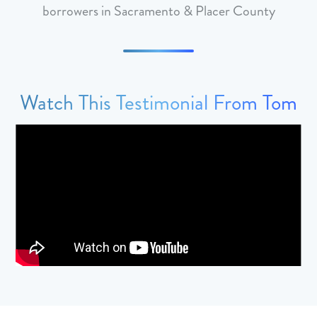
borrowers in Sacramento & Placer County
Watch This Testimonial From Tom