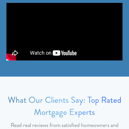
What Our Clients Say: Top Rated
Mortgage Experts
Read real reviews from satisfied homeowners and