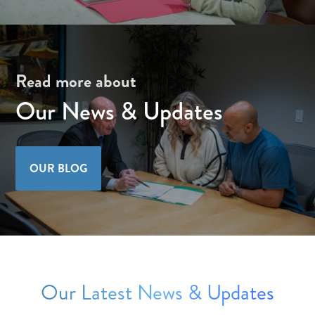
Read more about
Our News & Updates
OUR BLOG
Our Latest News & Updates