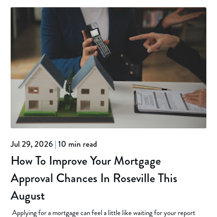
Jul 29, 2026
|
10 min read
How To Improve Your Mortgage
Approval Chances In Roseville This
August
Applying for a mortgage can feel a little like waiting for your report