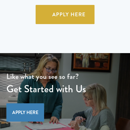
APPLY HERE
Like what you see so far?
Get Started with Us
APPLY HERE