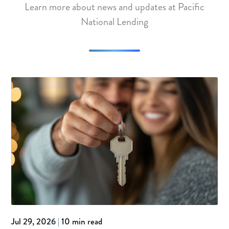
Learn more about news and updates at Pacific
National Lending
Jul 29, 2026
|
10 min read