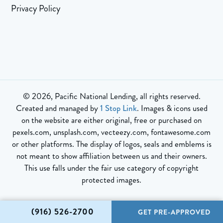
Privacy Policy
© 2026, Pacific National Lending, all rights reserved.
Created and managed by
1 Stop Link
. Images & icons used
on the website are either original, free or purchased on
pexels.com, unsplash.com, vecteezy.com, fontawesome.com
or other platforms. The display of logos, seals and emblems is
not meant to show affiliation between us and their owners.
This use falls under the fair use category of copyright
protected images.
(916) 526-2700
GET PRE-APPROVED