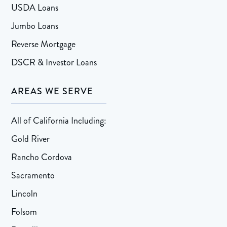
USDA Loans
Jumbo Loans
Reverse Mortgage
DSCR & Investor Loans
AREAS WE SERVE
All of California Including:
Gold River
Rancho Cordova
Sacramento
Lincoln
Folsom