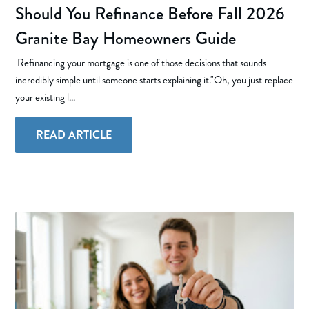
Should You Refinance Before Fall 2026
Granite Bay Homeowners Guide
Refinancing your mortgage is one of those decisions that sounds
incredibly simple until someone starts explaining it."Oh, you just replace
your existing l...
READ ARTICLE