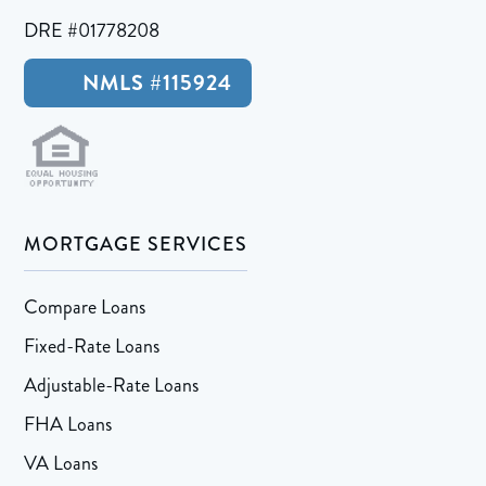
DRE #01778208
NMLS #115924
MORTGAGE SERVICES
Compare Loans
Fixed-Rate Loans
Adjustable-Rate Loans
FHA Loans
VA Loans