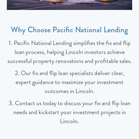
Why Choose Pacific National Lending
1. Pacific National Lending simplifies the fix and flip
loan process, helping Lincoln investors achieve
successful property renovations and profitable sales.
2. Our fix and flip loan specialists deliver clear,
expert guidance to maximize your investment
outcomes in Lincoln.
3. Contact us today to discuss your fix and flip loan
needs and kickstart your investment projects in
Lincoln.