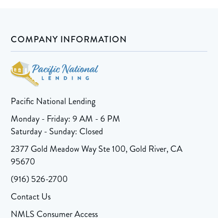
COMPANY INFORMATION
Pacific National Lending
Monday - Friday: 9 AM - 6 PM
Saturday - Sunday: Closed
2377 Gold Meadow Way Ste 100, Gold River, CA
95670
(916) 526-2700
Contact Us
NMLS Consumer Access