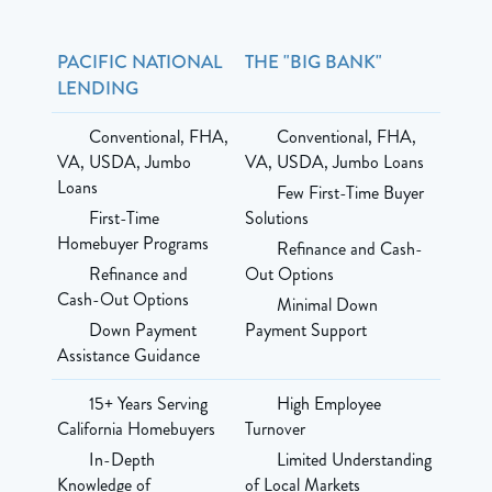
PACIFIC NATIONAL
THE "BIG BANK"
LENDING
Conventional, FHA,
Conventional, FHA,
VA, USDA, Jumbo
VA, USDA, Jumbo Loans
Loans
Few First-Time Buyer
First-Time
Solutions
Homebuyer Programs
Refinance and Cash-
Refinance and
Out Options
Cash-Out Options
Minimal Down
Down Payment
Payment Support
Assistance Guidance
15+ Years Serving
High Employee
California Homebuyers
Turnover
In-Depth
Limited Understanding
Knowledge of
of Local Markets