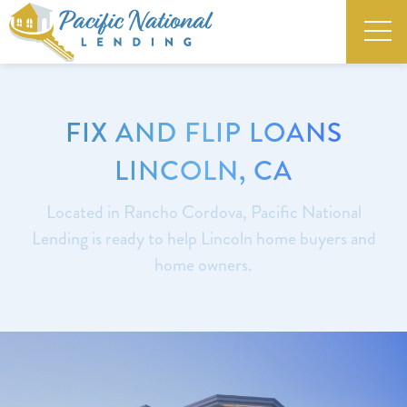
FIX AND FLIP LOANS
LINCOLN, CA
Located in Rancho Cordova, Pacific National
Lending is ready to help Lincoln home buyers and
home owners.