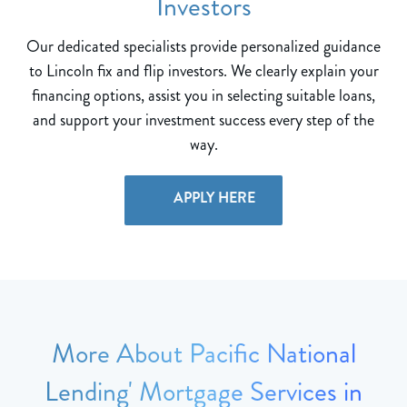
Investors
Our dedicated specialists provide personalized guidance
to Lincoln fix and flip investors. We clearly explain your
financing options, assist you in selecting suitable loans,
and support your investment success every step of the
way.
APPLY HERE
More About Pacific National
Lending' Mortgage Services in