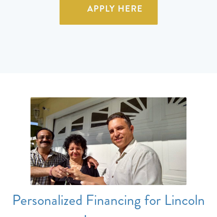
APPLY HERE
Personalized Financing for Lincoln