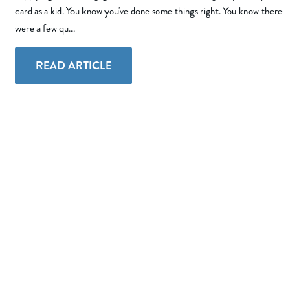
card as a kid. You know you've done some things right. You know there
were a few qu...
READ ARTICLE