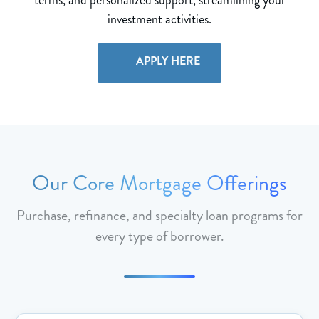
investment activities.
APPLY HERE
Our Core Mortgage Offerings
Purchase, refinance, and specialty loan programs for
every type of borrower.