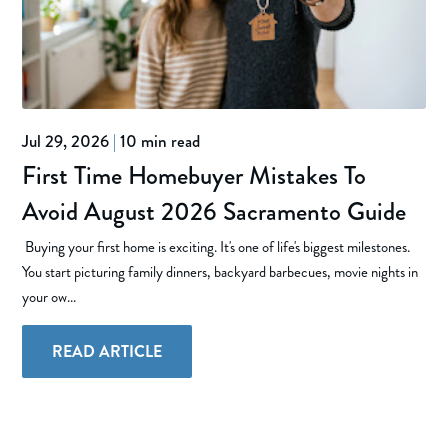
Jul 29, 2026
|
10 min read
First Time Homebuyer Mistakes To
Avoid August 2026 Sacramento Guide
Buying your first home is exciting. It's one of life's biggest milestones.
You start picturing family dinners, backyard barbecues, movie nights in
your ow...
READ ARTICLE