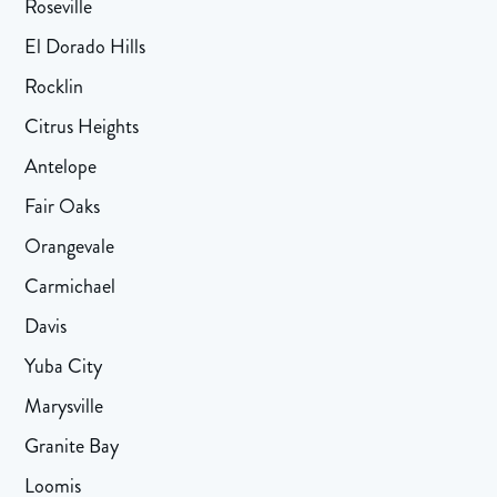
Roseville
El Dorado Hills
Rocklin
Citrus Heights
Antelope
Fair Oaks
Orangevale
Carmichael
Davis
Yuba City
Marysville
Granite Bay
Loomis