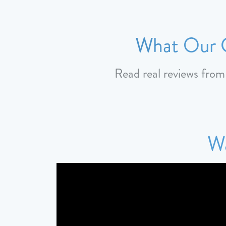
What Our C
Read real reviews fro
Wa