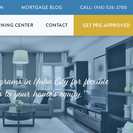
AM
MORTGAGE BLOG
CALL: (916) 526-2700
GET PRE-APPROVED
RNING CENTER
CONTACT
rams in Yuba City for flexible
s to your home's equity."