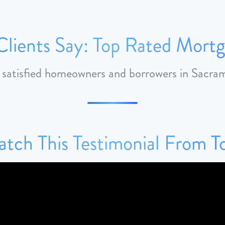
lients Say: Top Rated Mortg
m satisfied homeowners and borrowers in Sacr
tch This Testimonial From 