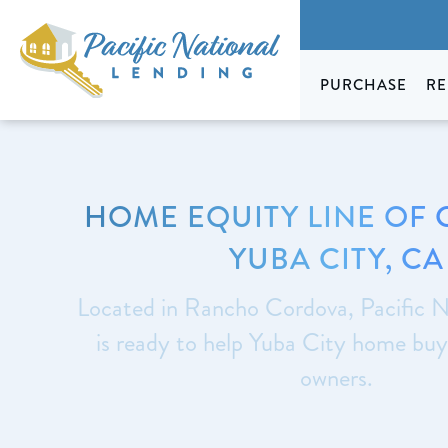
PURCHASE
RE
HOME EQUITY LINE OF 
YUBA CITY, CA
Located in Rancho Cordova, Pacific N
is ready to help Yuba City home bu
owners.