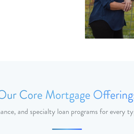
Our Core Mortgage Offering
nance, and specialty loan programs for every ty