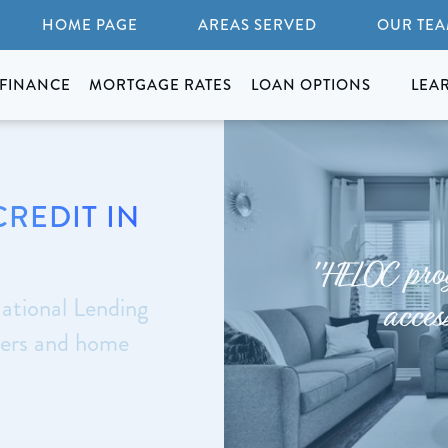
HOME PAGE
AREAS SERVED
OUR TE
FINANCE
MORTGAGE RATES
LOAN OPTIONS
LEA
CREDIT IN
"HELOC prog
ational Lending
acces
yers and home