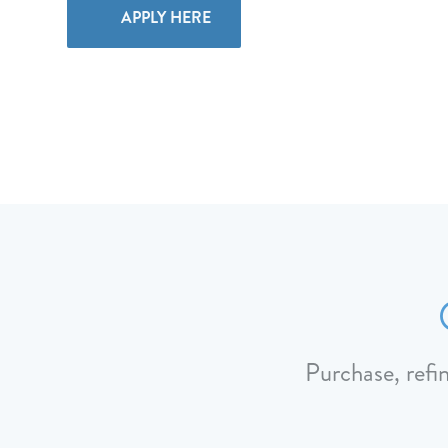
APPLY HERE
Purchase, refi