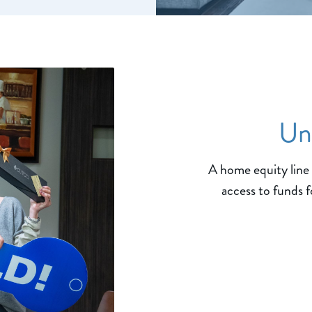
Un
A home equity line 
access to funds f