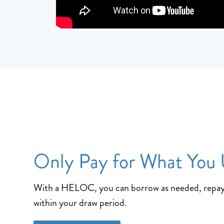
Only Pay for What You
With a HELOC, you can borrow as needed, repay
within your draw period.