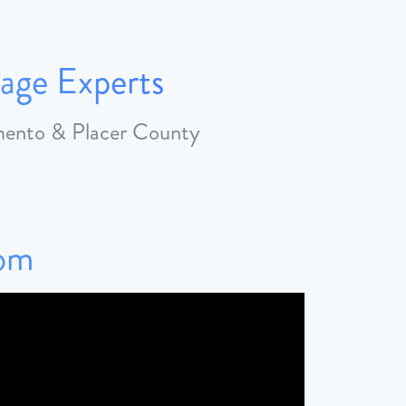
age Experts
amento & Placer County
Tom