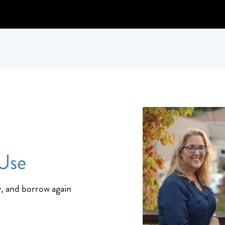
 Use
, and borrow again