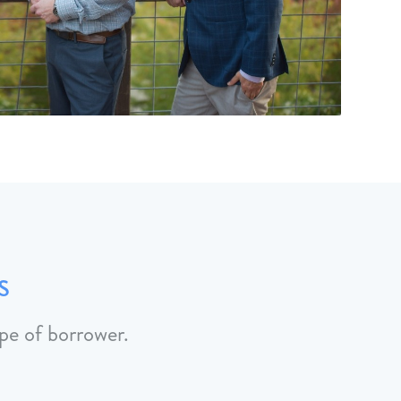
s
pe of borrower.