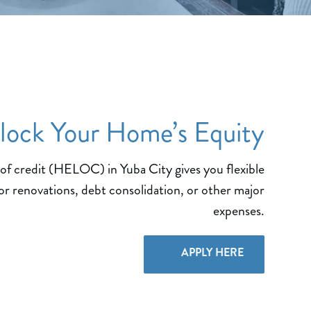
lock Your Home’s Equity
of credit (HELOC) in Yuba City gives you flexible
or renovations, debt consolidation, or other major
expenses.
APPLY HERE