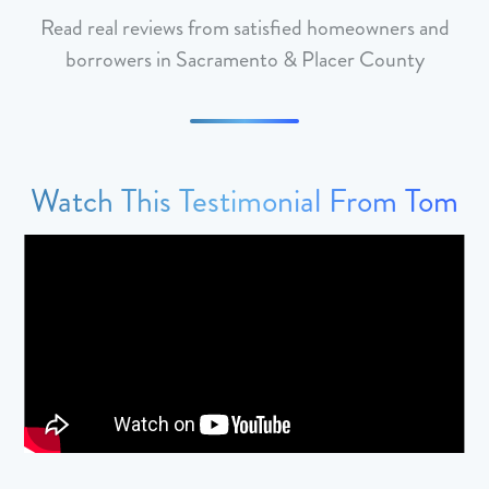
Read real reviews from satisfied homeowners and
borrowers in Sacramento & Placer County
Watch This Testimonial From Tom