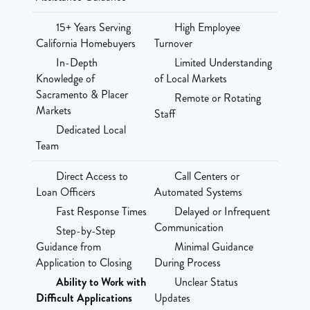
15+ Years Serving
High Employee
California Homebuyers
Turnover
In-Depth
Limited Understanding
Knowledge of
of Local Markets
Sacramento & Placer
Remote or Rotating
Markets
Staff
Dedicated Local
Team
Direct Access to
Call Centers or
Loan Officers
Automated Systems
Fast Response Times
Delayed or Infrequent
Communication
Step-by-Step
Guidance from
Minimal Guidance
Application to Closing
During Process
Ability to Work with
Unclear Status
Difficult Applications
Updates