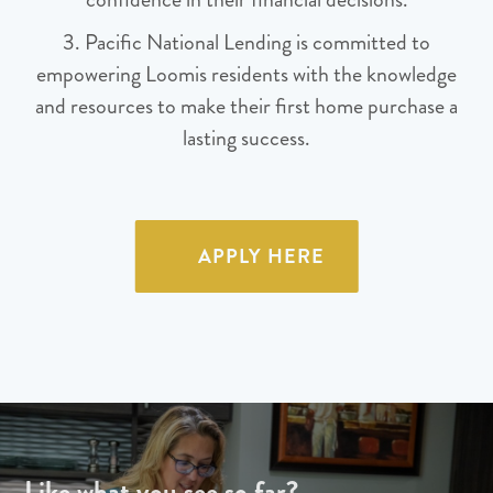
3. Pacific National Lending is committed to
empowering Loomis residents with the knowledge
and resources to make their first home purchase a
lasting success.
APPLY HERE
Like what you see so far?