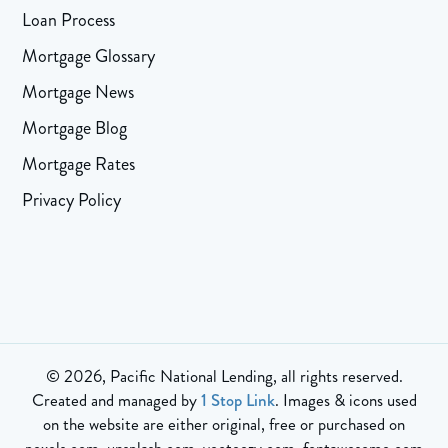
Loan Process
Mortgage Glossary
Mortgage News
Mortgage Blog
Mortgage Rates
Privacy Policy
© 2026, Pacific National Lending, all rights reserved.
Created and managed by
1 Stop Link
. Images & icons used
on the website are either original, free or purchased on
pexels.com, unsplash.com, vecteezy.com, fontawesome.com