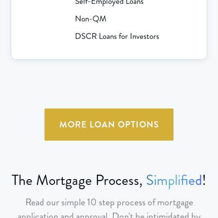
Self-Employed Loans
Non-QM
DSCR Loans for Investors
MORE LOAN OPTIONS
The Mortgage Process,
Simplified
!
Read our simple 10 step process of mortgage
application and approval. Don't be intimidated by