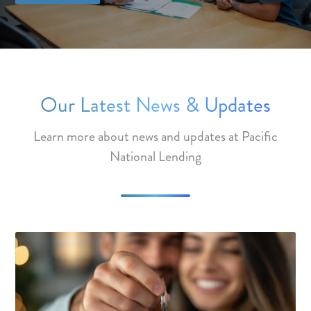
Our Latest News & Updates
Learn more about news and updates at Pacific
National Lending