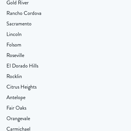
Gold River
Rancho Cordova
Sacramento
Lincoln
Folsom
Roseville
El Dorado Hills
Rocklin
Citrus Heights
Antelope
Fair Oaks
Orangevale
Carmichael