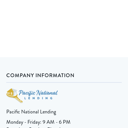
COMPANY INFORMATION
Pacific National Lending
Monday - Friday: 9 AM - 6 PM