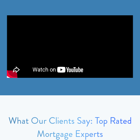
What Our Clients Say: Top Rated
Mortgage Experts