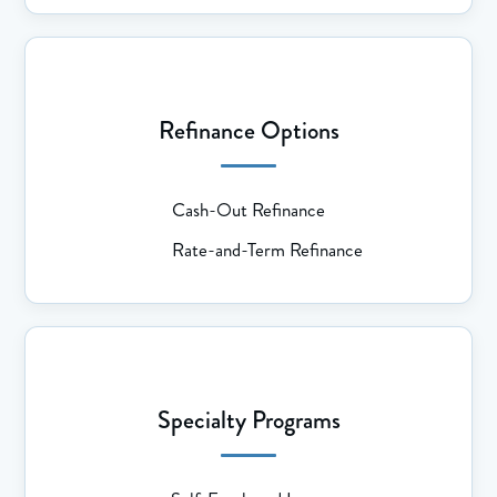
Refinance Options
Cash-Out Refinance
Rate-and-Term Refinance
Specialty Programs