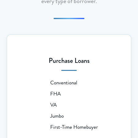
every type of borrower.
Purchase Loans
Conventional
FHA
VA
Jumbo
First-Time Homebuyer