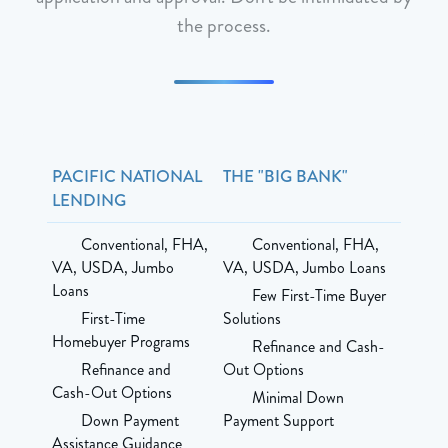
the process.
PACIFIC NATIONAL
THE "BIG BANK"
LENDING
Conventional, FHA,
Conventional, FHA,
VA, USDA, Jumbo
VA, USDA, Jumbo Loans
Loans
Few First-Time Buyer
First-Time
Solutions
Homebuyer Programs
Refinance and Cash-
Refinance and
Out Options
Cash-Out Options
Minimal Down
Down Payment
Payment Support
Assistance Guidance