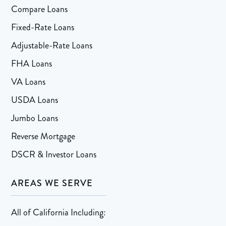
Compare Loans
Fixed-Rate Loans
Adjustable-Rate Loans
FHA Loans
VA Loans
USDA Loans
Jumbo Loans
Reverse Mortgage
DSCR & Investor Loans
AREAS WE SERVE
All of California Including: