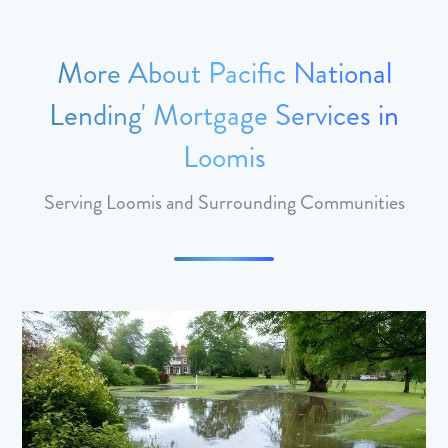
More About Pacific National
Lending' Mortgage Services in
Loomis
Serving Loomis and Surrounding Communities