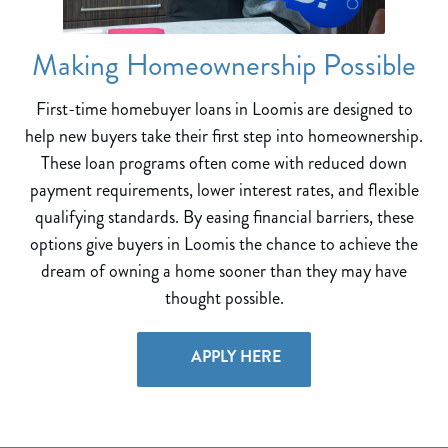
Making Homeownership Possible
First-time homebuyer loans in Loomis are designed to
help new buyers take their first step into homeownership.
These loan programs often come with reduced down
payment requirements, lower interest rates, and flexible
qualifying standards. By easing financial barriers, these
options give buyers in Loomis the chance to achieve the
dream of owning a home sooner than they may have
thought possible.
APPLY HERE