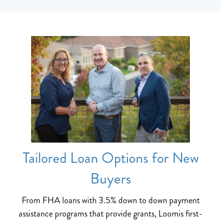
Tailored Loan Options for New
Buyers
From FHA loans with 3.5% down to down payment
assistance programs that provide grants, Loomis first-