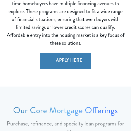
time homebuyers have multiple financing avenues to
explore. These programs are designed to fit a wide range
of financial situations, ensuring that even buyers with
limited savings or lower credit scores can qualify.
Affordable entry into the housing market is a key focus of
these solutions.
APPLY HERE
Our Core Mortgage Offerings
Purchase, refinance, and specialty loan programs for