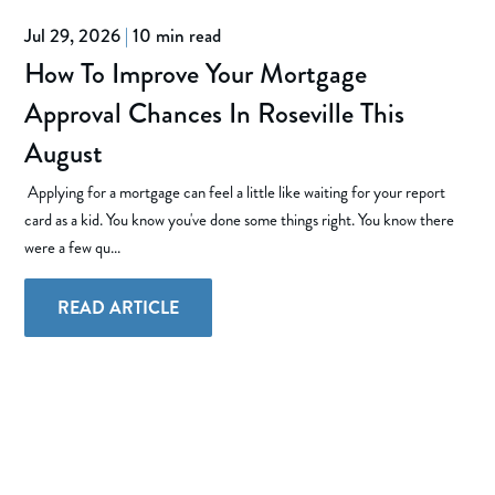
Jul 29, 2026
|
10 min read
How To Improve Your Mortgage
Approval Chances In Roseville This
August
Applying for a mortgage can feel a little like waiting for your report
card as a kid. You know you've done some things right. You know there
were a few qu...
READ ARTICLE