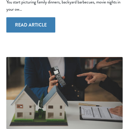
You start picturing family dinners, backyard barbecues, movie nights in
your ow...
READ ARTICLE