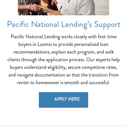
Pacific National Lending’s Support
Pacific National Lending works closely with first-time
buyers in Loomis to provide personalized loan
recommendations, explain each program, and walk
clients through the application process. Our experts help
buyers understand eligibility, secure competitive rates,
and navigate documentation so that the transition from
renter to homeowner is smooth and successful.
APPLY HERE