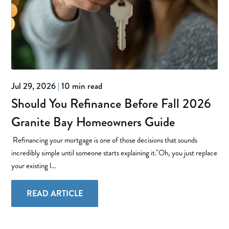
Jul 29, 2026
|
10 min read
Should You Refinance Before Fall 2026
Granite Bay Homeowners Guide
Refinancing your mortgage is one of those decisions that sounds
incredibly simple until someone starts explaining it."Oh, you just replace
your existing l...
READ ARTICLE