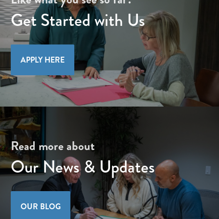
Get Started with Us
APPLY HERE
Read more about
Our News & Updates
OUR BLOG