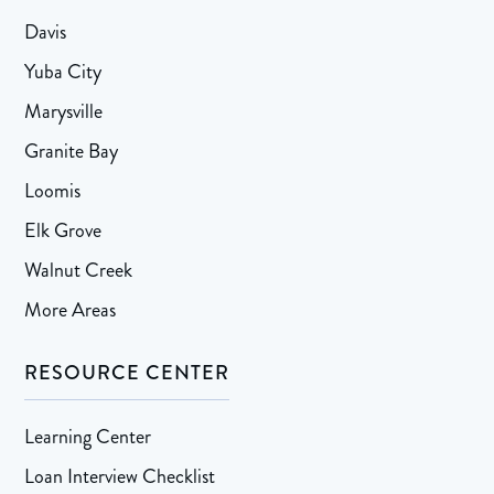
Davis
Yuba City
Marysville
Granite Bay
Loomis
Elk Grove
Walnut Creek
More Areas
RESOURCE CENTER
Learning Center
Loan Interview Checklist