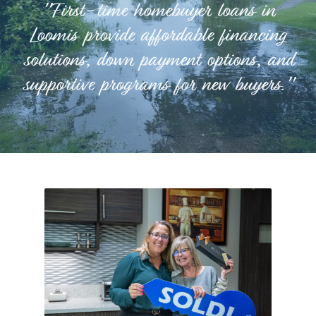
"First-time homebuyer loans in
Loomis provide affordable financing
solutions, down payment options, and
supportive programs for new buyers."