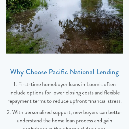
Why Choose Pacific National Lending
1. First-time homebuyer loans in Loomis often
include options for lower closing costs and flexible
repayment terms to reduce upfront financial stress.
2. With personalized support, new buyers can better
understand the home loan process and gain
confidence in their financial decisions.