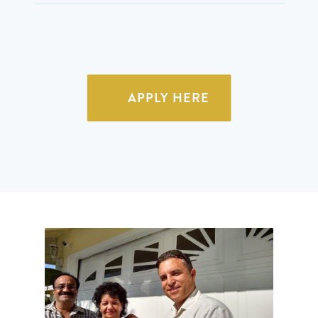
APPLY HERE