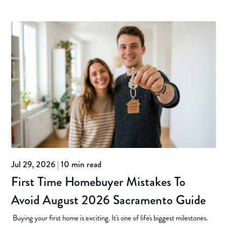
Jul 29, 2026
|
10 min read
First Time Homebuyer Mistakes To
Avoid August 2026 Sacramento Guide
Buying your first home is exciting. It's one of life's biggest milestones.