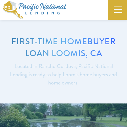
FIRST-TIME HOMEBUYER
LOAN LOOMIS, CA
Located in Rancho Cordova, Pacific National
Lending is ready to help Loomis home buyers and
home owners.