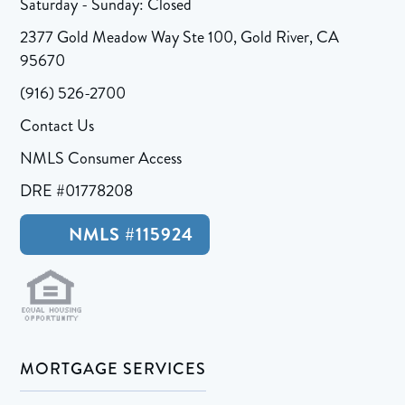
Saturday - Sunday: Closed
2377 Gold Meadow Way Ste 100, Gold River, CA
95670
(916) 526-2700
Contact Us
NMLS Consumer Access
DRE #01778208
NMLS #115924
MORTGAGE SERVICES